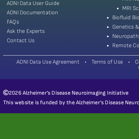
ADNI Data User Guide
MRI Sc
ADNI Documentation
Biofluid B
FAQs
Genetics &
Ask the Experts
Neuropath
Contact Us
Remote Co
ADNI Data Use Agreement
•
Terms of Use
•
C
2026 Alzheimer’s Disease Neuroimaging Initiative
This website is funded by the Alzheimer’s Disease Neuro