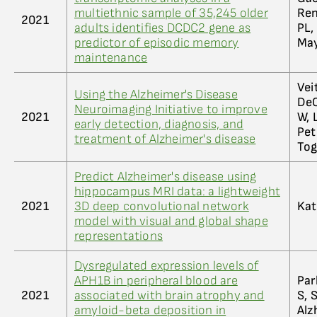
multiethnic sample of 35,245 older
Ren
2021
adults identifies DCDC2 gene as
PL,
predictor of episodic memory
May
maintenance
Vei
Using the Alzheimer's Disease
DeC
Neuroimaging Initiative to improve
2021
W, 
early detection, diagnosis, and
Pet
treatment of Alzheimer's disease
Tog
Predict Alzheimer's disease using
hippocampus MRI data: a lightweight
2021
3D deep convolutional network
Kat
model with visual and global shape
representations
Dysregulated expression levels of
APH1B in peripheral blood are
Par
2021
associated with brain atrophy and
S, 
amyloid-beta deposition in
Alz