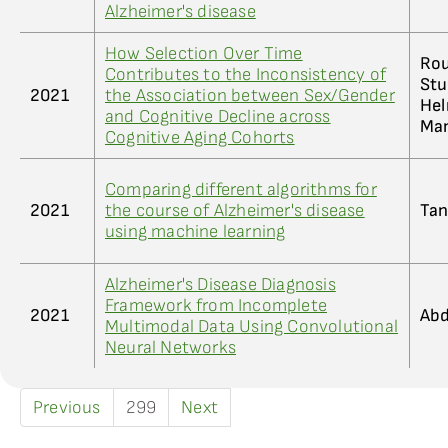
Alzheimer's disease
How Selection Over Time
Rou
Contributes to the Inconsistency of
Stu
2021
the Association between Sex/Gender
Hel
and Cognitive Decline across
Man
Cognitive Aging Cohorts
Comparing different algorithms for
2021
the course of Alzheimer's disease
Tan
using machine learning
Alzheimer's Disease Diagnosis
Framework from Incomplete
2021
Abd
Multimodal Data Using Convolutional
Neural Networks
Previous
299
Next