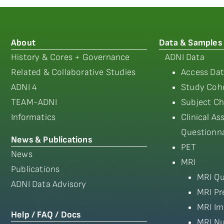
About
Data & Samples
History & Cores + Governance
ADNI Data
Related & Collaborative Studies
Access Dat
ADNI 4
Study Coho
TEAM-ADNI
Subject Ch
Informatics
Clinical A
Questionna
News & Publications
PET
News
MRI
Publications
MRI Qu
ADNI Data Advisory
MRI Pr
MRI Im
Help / FAQ / Docs
MRI Nu