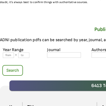
doubt, it’s always best to confirm things with authoritative sources.
Publ
ADNI publication pdfs can be searched by year, journal, 
Year Range
Journal
Author
-
Search
6413 T