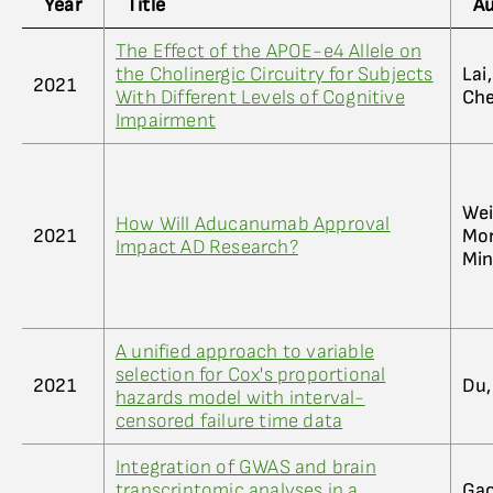
Year
Title
A
The Effect of the APOE-e4 Allele on
the Cholinergic Circuitry for Subjects
Lai
2021
With Different Levels of Cognitive
Che
Impairment
Wei
How Will Aducanumab Approval
2021
Mor
Impact AD Research?
Min
A unified approach to variable
selection for Cox's proportional
2021
Du,
hazards model with interval-
censored failure time data
Integration of GWAS and brain
transcriptomic analyses in a
Gao