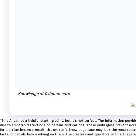
Knowledge of
0
documents.
St
*This AI can be a helpful starting point, but it’s not perfect. The information pr
due to embargo restrictions on certain publications. These embargoes prevent acces
for distribution. As a result, the system’s knowledge base may lack the most recen
facts, or details before relying on them. The creators and operators of this AI sys