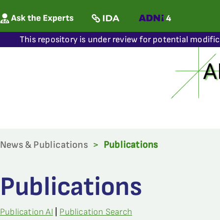
This repository is under review for potential modifi
News & Publications
>
Publications
Publications
Publication AI
|
Publication Search