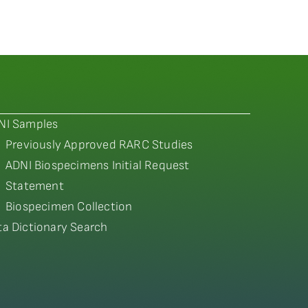
NI Samples
Previously Approved RARC Studies
ADNI Biospecimens Initial Request
Statement
Biospecimen Collection
ta Dictionary Search