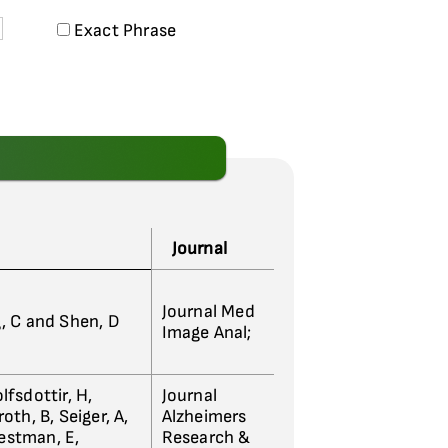
Exact Phrase
Journal
Journal Med
g, C and Shen, D
Image Anal;
lfsdottir, H,
Journal
oth, B, Seiger, A,
Alzheimers
Westman, E,
Research &