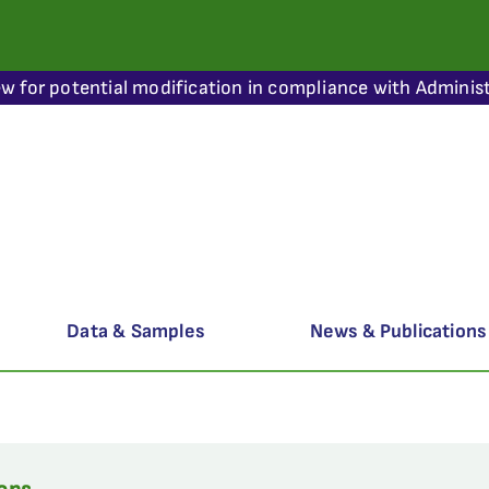
ew for potential modification in compliance with Administ
Data & Samples
News & Publications