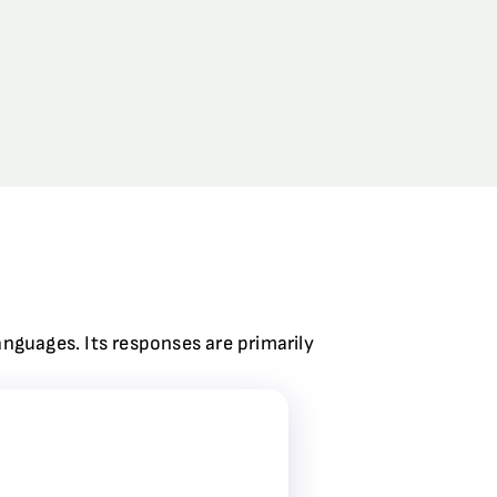
anguages. Its responses are primarily