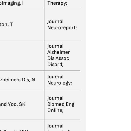
oimaging, I
Therapy;
Journal
lton, T
Neuroreport;
Journal
Alzheimer
Dis Assoc
Disord;
Journal
lzheimers Dis, N
Neurology;
Journal
 and Yoo, SK
Biomed Eng
Online;
Journal