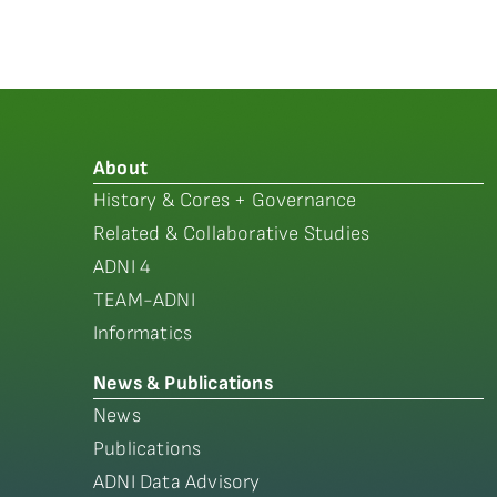
About
History & Cores + Governance
Related & Collaborative Studies
ADNI 4
TEAM-ADNI
Informatics
News & Publications
News
Publications
ADNI Data Advisory