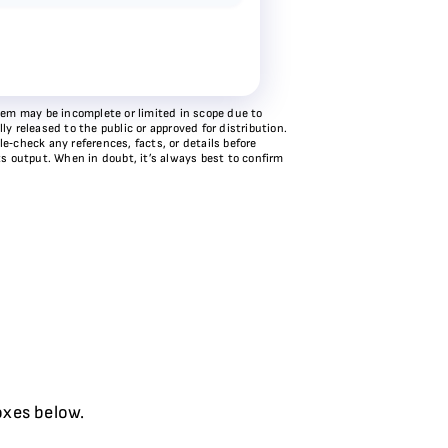
stem may be incomplete or limited in scope due to
y released to the public or approved for distribution.
e‑check any references, facts, or details before
ts output. When in doubt, it’s always best to confirm
oxes below.