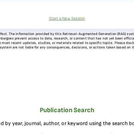
Start a New Session
 perfect. The information provided by this Retrieval-Augmented Generation (RAG) sy
bargoes prevent access to data, research, or content that has not yet been officiall
most recent updates, studies, or materials related to specific topics. Please doubl
 system are not liable for any consequences, decisions, or actions taken based on i
Publication Search
d by year, journal, author, or keyword using the search b