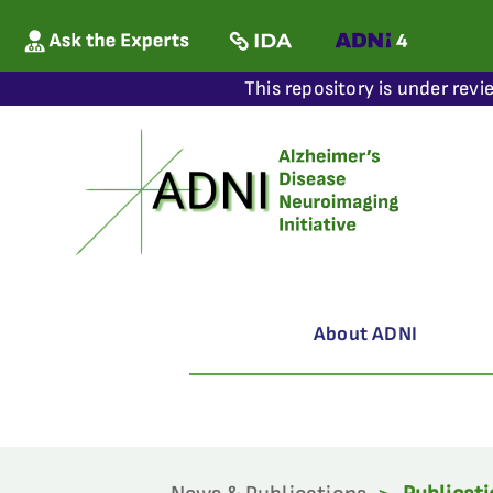
This repository is under revi
About ADNI