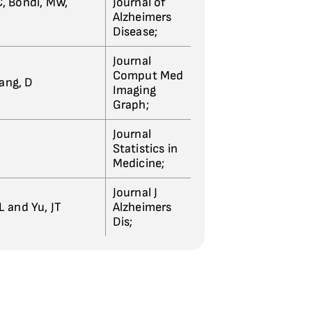
, Bondi, MW,
Journal of
Alzheimers
Disease;
Journal
Comput Med
hang, D
Imaging
Graph;
Journal
Statistics in
Medicine;
Journal J
L and Yu, JT
Alzheimers
Dis;