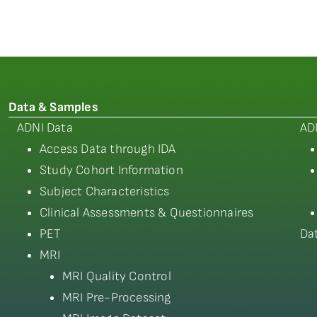
Data & Samples
ADNI Data
AD
Access Data through IDA
Study Cohort Information
Subject Characteristics
Clinical Assessments & Questionnaires
PET
Da
MRI
MRI Quality Control
MRI Pre-Processing