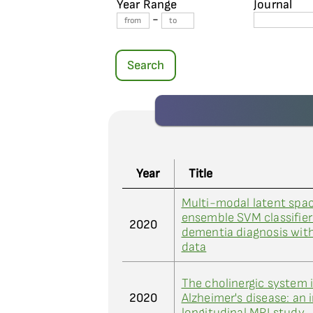
Year Range
Journal
-
Search
Year
Title
Multi-modal latent spa
ensemble SVM classifier 
2020
dementia diagnosis wit
data
The cholinergic system 
2020
Alzheimer's disease: an 
longitudinal MRI study