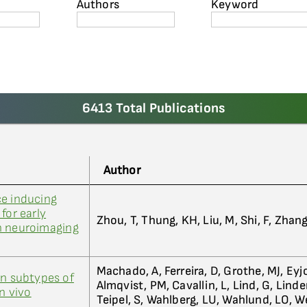
Authors
Keyword
6413 Total Publications
Author
ce inducing
for early
Zhou, T, Thung, KH, Liu, M, Shi, F, Zhan
h neuroimaging
Machado, A, Ferreira, D, Grothe, MJ, Eyjo
in subtypes of
Almqvist, PM, Cavallin, L, Lind, G, Linder
in vivo
Teipel, S, Wahlberg, LU, Wahlund, LO, 