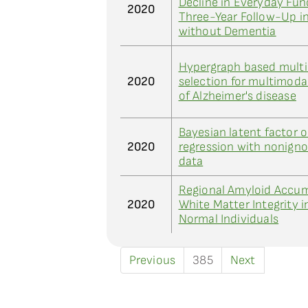
Decline in Everyday Fun
2020
Three-Year Follow-Up in
without Dementia
Hypergraph based multi
2020
selection for multimodal
of Alzheimer's disease
Bayesian latent factor 
2020
regression with nonigno
data
Regional Amyloid Accum
2020
White Matter Integrity i
Normal Individuals
Previous
385
Next