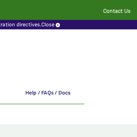
Contact Us
ration directives.
Close
Help / FAQs / Docs