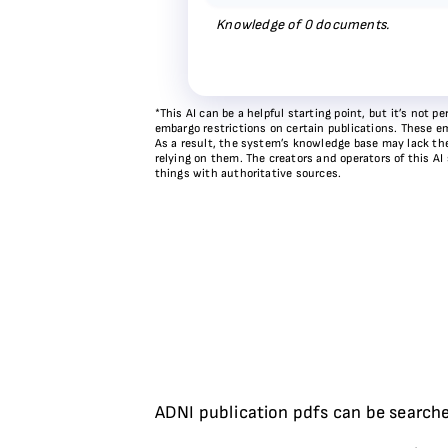
Knowledge of
0
documents.
*This AI can be a helpful starting point, but it’s not
embargo restrictions on certain publications. These em
As a result, the system’s knowledge base may lack the 
relying on them. The creators and operators of this AI
things with authoritative sources.
ADNI publication pdfs can be searche