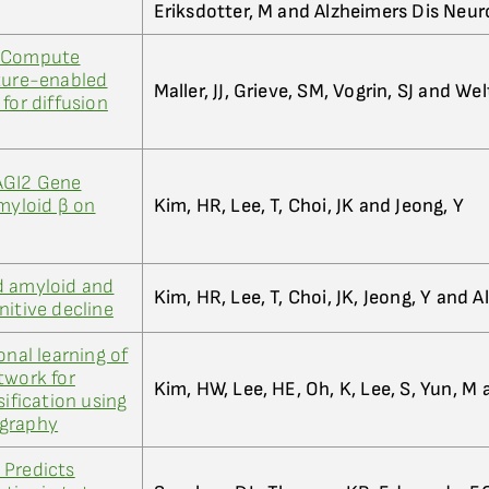
Eriksdotter, M and Alzheimers Dis Neur
h Compute
cture-enabled
Maller, JJ, Grieve, SM, Vogrin, SJ and We
for diffusion
AGI2 Gene
Amyloid β on
Kim, HR, Lee, T, Choi, JK and Jeong, Y
d amyloid and
Kim, HR, Lee, T, Choi, JK, Jeong, Y and A
nitive decline
onal learning of
twork for
Kim, HW, Lee, HE, Oh, K, Lee, S, Yun, M
sification using
ography
 Predicts