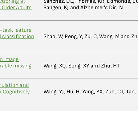
ctioning at
Sanchez, DL, Thomas, KR, Edmonds, EC
 Older Adults
Bangen, KJ and Alzheimer's Dis, N
-task feature
 classification
Shao, W, Peng, Y, Zu, C, Wang, M and Z
on image
rable missing
Wang, XQ, Song, XY and Zhu, HT
ulation and
n Cognitively
Wang, YJ, Hu, H, Yang, YX, Zuo, CT, Tan, 