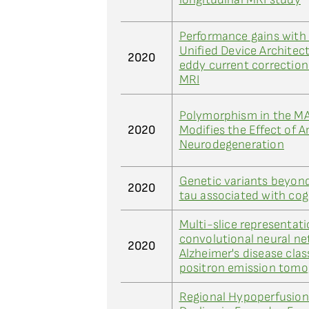
Performance gains wit
Unified Device Archite
2020
eddy current correction 
MRI
Polymorphism in the M
2020
Modifies the Effect of 
Neurodegeneration
Genetic variants beyon
2020
tau associated with cog
Multi-slice representati
convolutional neural ne
2020
Alzheimer's disease clas
positron emission tom
Regional Hypoperfusion