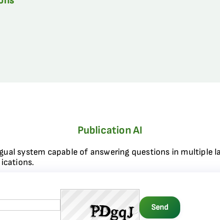
ions
Publication AI
ngual system capable of answering questions in multiple l
ications.
Send