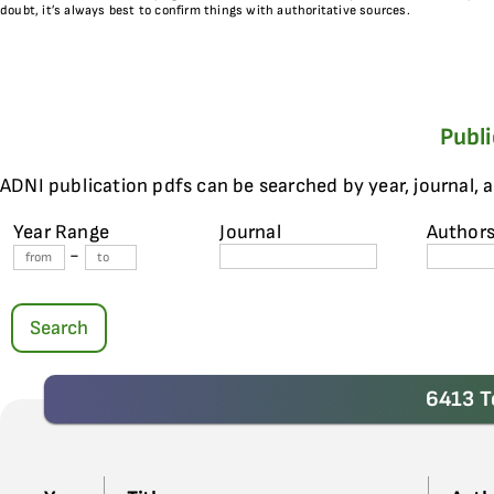
doubt, it’s always best to confirm things with authoritative sources.
Publ
ADNI publication pdfs can be searched by year, journal, 
Year Range
Journal
Author
-
Search
6413 T