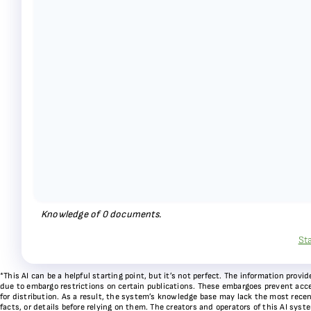
Knowledge of
0
documents.
St
*This AI can be a helpful starting point, but it’s not perfect. The information pr
due to embargo restrictions on certain publications. These embargoes prevent acces
for distribution. As a result, the system’s knowledge base may lack the most recen
facts, or details before relying on them. The creators and operators of this AI sys