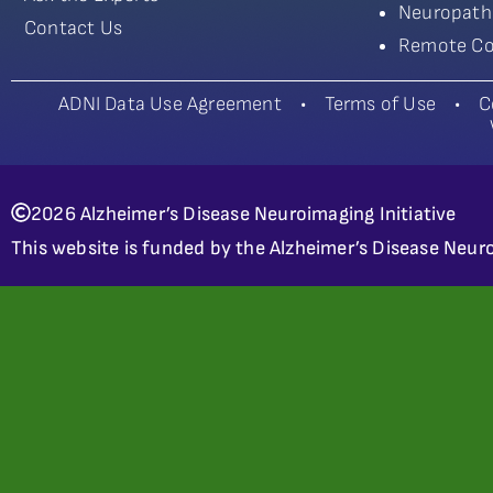
Neuropath
Contact Us
Remote Co
ADNI Data Use Agreement
•
Terms of Use
•
C
2026 Alzheimer’s Disease Neuroimaging Initiative
This website is funded by the Alzheimer’s Disease Neuro