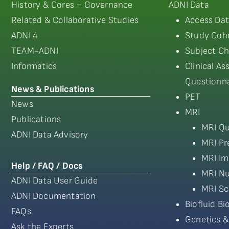
History & Cores + Governance
ADNI Data
Related & Collaborative Studies
Access Dat
ADNI 4
Study Coho
TEAM-ADNI
Subject Ch
Informatics
Clinical A
Questionna
News & Publications
PET
News
MRI
Publications
MRI Qu
ADNI Data Advisory
MRI Pr
MRI Im
Help / FAQ / Docs
MRI Nu
ADNI Data User Guide
MRI Sc
ADNI Documentation
Biofluid B
FAQs
Genetics &
Ask the Experts