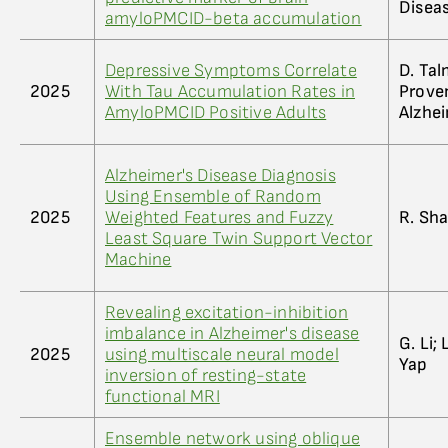
Disea
amyloPMCID-beta accumulation
Depressive Symptoms Correlate
D. Tal
2025
With Tau Accumulation Rates in
Provenz
AmyloPMCID Positive Adults
Alzhe
Alzheimer's Disease Diagnosis
Using Ensemble of Random
2025
Weighted Features and Fuzzy
R. Sha
Least Square Twin Support Vector
Machine
Revealing excitation-inhibition
imbalance in Alzheimer's disease
G. Li; 
2025
using multiscale neural model
Yap
inversion of resting-state
functional MRI
Ensemble network using oblique