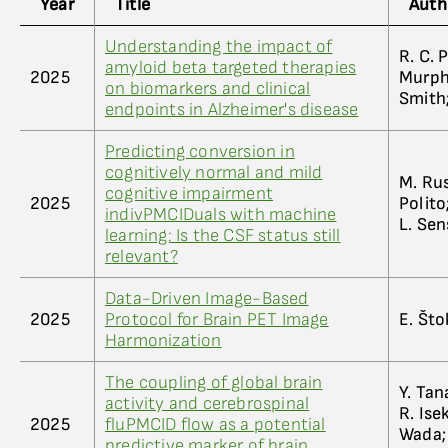
Year
Title
Auth
Understanding the impact of
R. C. P
amyloid beta targeted therapies
2025
Murphy
on biomarkers and clinical
Smith;
endpoints in Alzheimer's disease
Predicting conversion in
cognitively normal and mild
M. Rus
cognitive impairment
2025
Polito
indivPMCIDuals with machine
L. Sen
learning: Is the CSF status still
relevant?
Data-Driven Image-Based
2025
Protocol for Brain PET Image
E. Štok
Harmonization
The coupling of global brain
Y. Tan
activity and cerebrospinal
R. Ise
2025
fluPMCID flow as a potential
Wada; 
predictive marker of brain