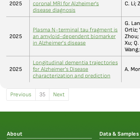
2025
coronal MRI for Alzheimer's
C. Li;
disease diagnosis
G. Lan
Plasma N-terminal tau fragment is
Ortiz; 
2025
an amyloid-dependent biomarker
Zhou; Y
in Alzheimer's disease
Xu; Q.
Wang;
Longitudinal dementia trajectories
2025
for Alzheimer's Disease
A. Mor
characterization and prediction
Previous
35
Next
About
Data & Samples