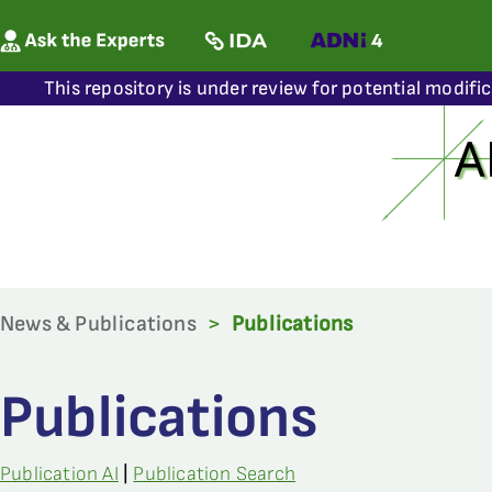
This repository is under review for potential modifi
News & Publications
>
Publications
Publications
Publication AI
|
Publication Search