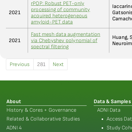
rPOP: Robust PET-only
Iaccarino
processing of community
2021
Gatsonis
acquired heterogeneous
Camacho
amyloid-PET data
Fast mesh data augmentation
Huang, S
2021
via Chebyshev polynomial of
Neuroima
spectral filtering
Previous
281
Next
About
Data & Samples
History & Cores + Governance
ADNI Data
Related & Collaborative Studies
Access Dat
ADNI 4
Study Coho