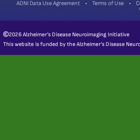
ADNI Data Use Agreement
•
Terms of Use
•
C
2026 Alzheimer’s Disease Neuroimaging Initiative
This website is funded by the Alzheimer’s Disease Neuro