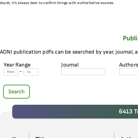
doubt, it’s always best to confirm things with authoritative sources.
Publ
ADNI publication pdfs can be searched by year, journal, 
Year Range
Journal
Author
-
Search
6413 T