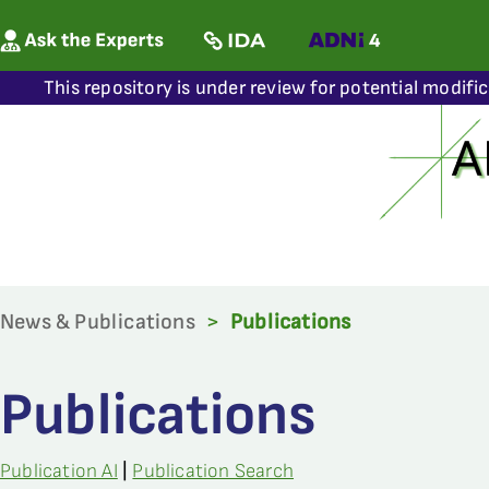
This repository is under review for potential modifi
News & Publications
>
Publications
Publications
Publication AI
|
Publication Search