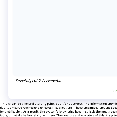
Knowledge of
0
documents.
St
*This AI can be a helpful starting point, but it’s not perfect. The information pr
due to embargo restrictions on certain publications. These embargoes prevent acces
for distribution. As a result, the system’s knowledge base may lack the most recen
facts, or details before relying on them. The creators and operators of this AI sys