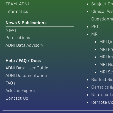
TEAM-ADNI
Subject Ch
Informatics
Clinical A
Questionna
News & Publications
PET
News
MRI
Publications
MRI Qu
ADNI Data Advisory
MRI Pr
MRI Im
Help / FAQ / Docs
MRI Nu
ADNI Data User Guide
MRI Sc
ADNI Documentation
Biofluid B
FAQs
Genetics &
Ask the Experts
Neuropath
Contact Us
Remote Co