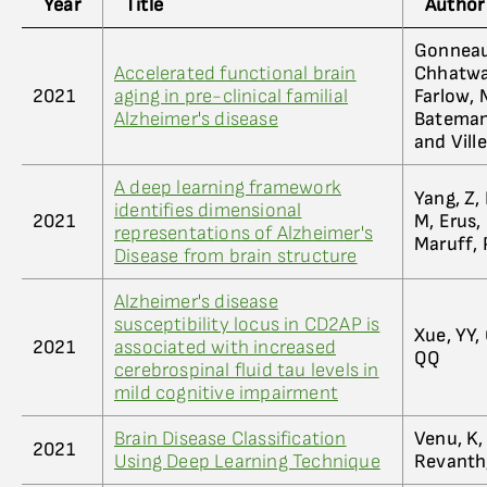
Year
Title
Author
Gonneaud
Accelerated functional brain
Chhatwal,
2021
aging in pre-clinical familial
Farlow, M
Alzheimer's disease
Bateman,
and Vill
A deep learning framework
Yang, Z, 
identifies dimensional
2021
M, Erus,
representations of Alzheimer's
Maruff, P
Disease from brain structure
Alzheimer's disease
susceptibility locus in CD2AP is
Xue, YY,
2021
associated with increased
QQ
cerebrospinal fluid tau levels in
mild cognitive impairment
Brain Disease Classification
Venu, K,
2021
Using Deep Learning Technique
Revanth