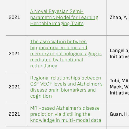
A Novel Bayesian Semi-
2021
parametric Model for Learning
Zhao, Y,
Heritable Imaging Traits
The association between
hippocampal volume and
Langella
2021
memory in pathological aging is
Initiati
mediated by functional
redundancy
Regional relationships between
Tubi, MA
CSF VEGF levels and Alzheimer's
2021
Mack, WJ
disease brain biomarkers and
Initiati
cognition
MRI-based Alzheimer's disease
2021
prediction via distilling the
Guan, H,
knowledge in multi-modal data