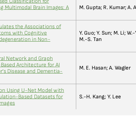
ed Classification for
ng Multimodal Brain Images: A
M. Gupta; R. Kumar; A.
lates the Associations of
toms with Cognitive
Y. Guo; Y. Sun; M. Li; W.-Y
degeneration in Non-
M.-S. Tan
ral Network and Graph
Based Architecture for AI
M. E. Hasan; A. Wagler
er’s Disease and Dementia-
ion Using U-Net Model with
lation-Based Datasets for
S.-H. Kang; Y. Lee
Images