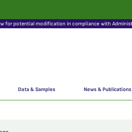
ew for potential modification in compliance with Administ
Data & Samples
News & Publications