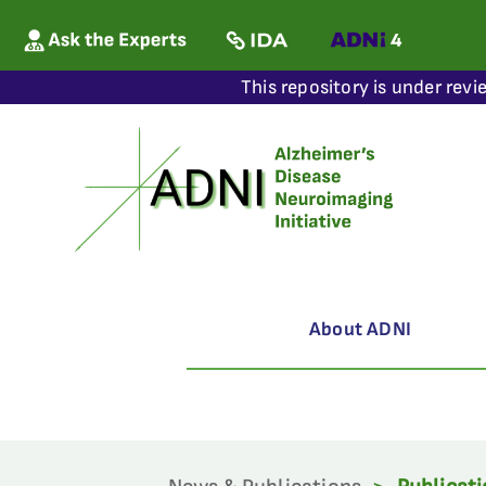
This repository is under revi
About ADNI