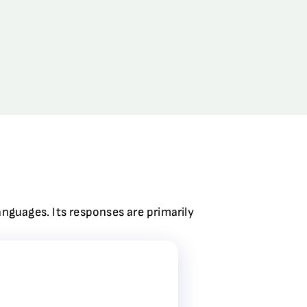
anguages. Its responses are primarily