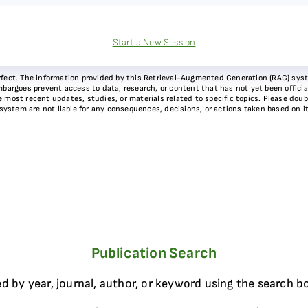
Start a New Session
 perfect. The information provided by this Retrieval-Augmented Generation (RAG) sy
bargoes prevent access to data, research, or content that has not yet been officiall
most recent updates, studies, or materials related to specific topics. Please doubl
 system are not liable for any consequences, decisions, or actions taken based on i
Publication Search
d by year, journal, author, or keyword using the search b