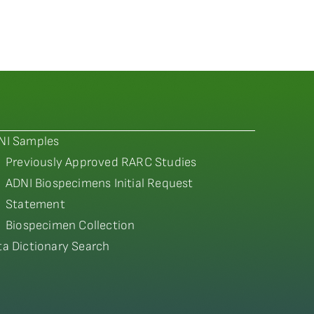
NI Samples
Previously Approved RARC Studies
ADNI Biospecimens Initial Request
Statement
Biospecimen Collection
ta Dictionary Search