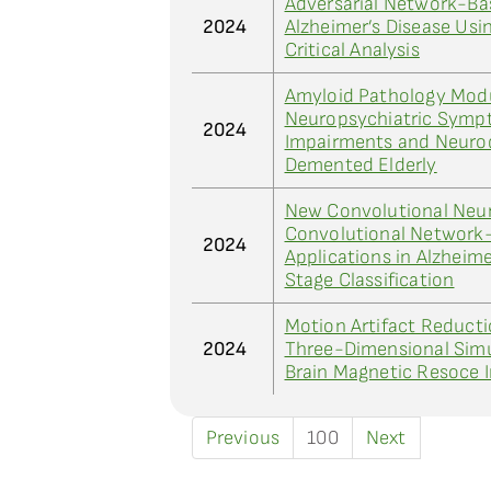
Adversarial Network-Bas
2024
Alzheimer’s Disease Usi
Critical Analysis
Amyloid Pathology Modu
Neuropsychiatric Symp
2024
Impairments and Neuro
Demented Elderly
New Convolutional Neu
Convolutional Network-
2024
Applications in Alzheim
Stage Classification
Motion Artifact Reduct
2024
Three-Dimensional Simu
Brain Magnetic Resoce 
Previous
100
Next