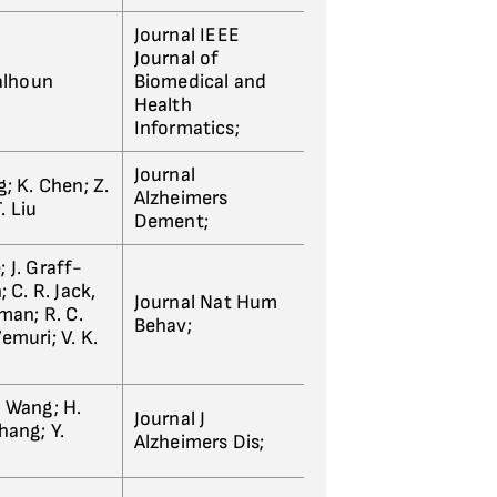
Journal IEEE
Journal of
Calhoun
Biomedical and
Health
Informatics;
Journal
g; K. Chen; Z.
Alzheimers
T. Liu
Dement;
; J. Graff-
 C. R. Jack,
Journal Nat Hum
pman; R. C.
Behav;
Vemuri; V. K.
. Wang; H.
Journal J
Zhang; Y.
Alzheimers Dis;