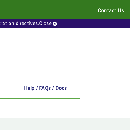
Contact Us
ration directives.
Close
Help / FAQs / Docs