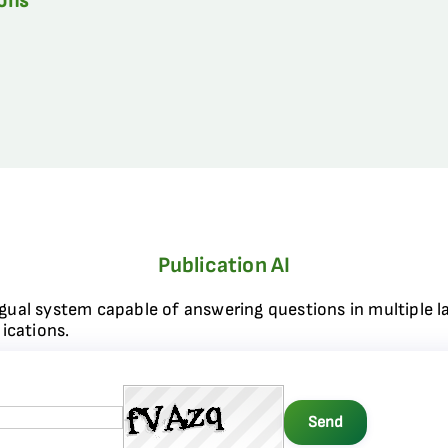
ions
Publication AI
ngual system capable of answering questions in multiple l
ications.
Send