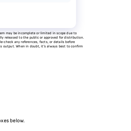
stem may be incomplete or limited in scope due to
y released to the public or approved for distribution.
e‑check any references, facts, or details before
ts output. When in doubt, it’s always best to confirm
oxes below.