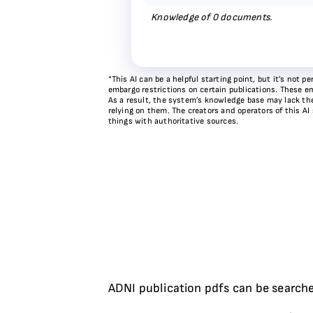
Knowledge of
0
documents.
*This AI can be a helpful starting point, but it’s not
embargo restrictions on certain publications. These em
As a result, the system’s knowledge base may lack the 
relying on them. The creators and operators of this AI
things with authoritative sources.
ADNI publication pdfs can be searche