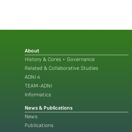
About
History & Cores + Governance
Related & Collaborative Studies
ADNI 4
TEAM-ADNI
Informatics
News & Publications
News
Publications