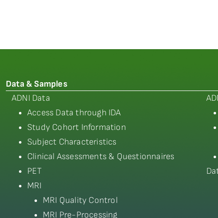
Data & Samples
ADNI Data
AD
Access Data through IDA
Study Cohort Information
Subject Characteristics
Clinical Assessments & Questionnaires
PET
Da
MRI
MRI Quality Control
MRI Pre-Processing