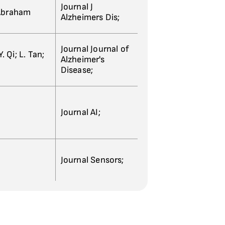
Journal J
 Abraham
Alzheimers Dis;
Journal Journal of
. Qi; L. Tan;
Alzheimer's
Disease;
Journal AI;
Journal Sensors;