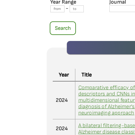
Year Range
Journal
-
Search
Year
Title
Comparative efficacy o
descriptors and CNNs i
2024
multidimensional feature
diagnosis of Alzheimer’
neuroimaging approach
A bilateral filtering-b
2024
Alzheimer disease class