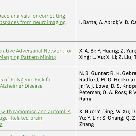
pace analysis for computing
ubspaces from neuroimaging
I. Batta; A. Abrol; V. D. 
ative Adversarial Network for
X. A. Bi; Y. Huang; Z. Yan
 Mapping Pattern Mining
Xing; L. Xu; X. Li; Z. Liu; 
N. B. Gunter; R. K. Gebre
 of Polygenic Risk for
Radford; M. G. Heckman;
 Alzheimer Disease
Jr.; V. J. Lowe; D. S. Kno
Petersen; O. A. Ross; P. 
Rama
p with radiomics and automl: A
X. Guo; Y. Ding; W. Xu; D
 age-Related brain
Yu; Y. Lin; S. Chang; Q. 
s
Zhang