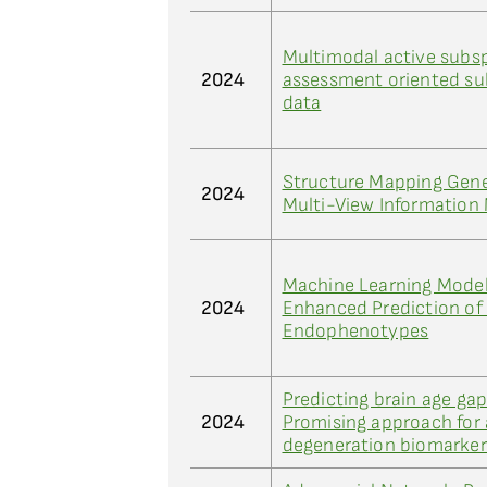
Multimodal active subs
2024
assessment oriented s
data
Structure Mapping Gener
2024
Multi-View Information
Machine Learning Models
2024
Enhanced Prediction of
Endophenotypes
Predicting brain age ga
2024
Promising approach for
degeneration biomarker