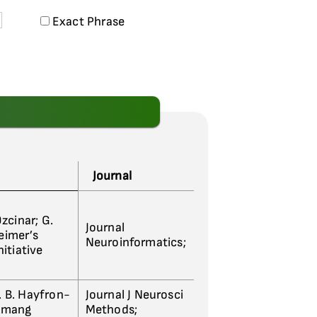
Exact Phrase
Journal
Ozcinar; G.
Journal
heimer’s
Neuroinformatics;
itiative
J. B. Hayfron-
Journal J Neurosci
emang
Methods;