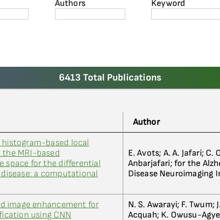
Authors
Keyword
6413 Total Publications
Author
f histogram-based local
n the MRI-based
E. Avots; A. A. Jafari; C. 
 space for the differential
Anbarjafari; for the Alz
s disease: a computational
Disease Neuroimaging In
ased image enhancement for
N. S. Awarayi; F. Twum; 
ification using CNN
Acquah; K. Owusu-Agy