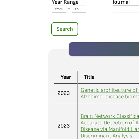
Year Range
Journal
-
Search
Year
Title
Genetic architecture of
2023
Alzheimer disease biom
Brain Network Classifica
Accurate Detection of A
2023
Disease via Manifold H
Discriminant Analysis