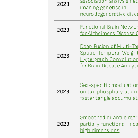
association analysis ne
2023
imaging genetics in
neurodegenerative dise
Functional Brain Netwo
2023
for Alzheimer’s Disease 
Deep Fusion of Multi-T
Spatio-Temporal Weight
2023
Hypergraph Convolutio
for Brain Disease Analys
Sex-specific modulatio
2023
on tau phosphorylation 
faster tangle accumulat
Smoothed quantile regr
2023
partially functional line
high dimensions