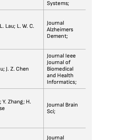
Systems;
Journal
 L. Lau; L. W. C.
Alzheimers
Dement;
Journal Ieee
Journal of
Hu; J. Z. Chen
Biomedical
and Health
Informatics;
g; Y. Zhang; H.
Journal Brain
ase
Sci;
Journal