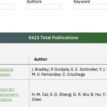
Authors
Keyword
6413 Total Publications
Author
 plasma
J. Bradley; P. Gorijala; S. E. Schindler; Y. 
arkers
M. V. Fernandez; C. Cruchaga
tion for
lzheimer's
H. M. Cai; X. Q. Sheng; G. R. Wu; B. Hu; Y.
armonic
Chen