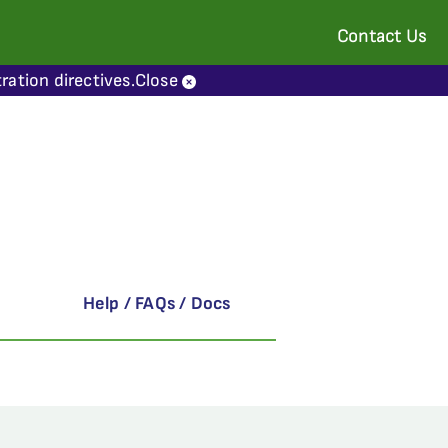
Contact Us
ration directives.
Close
Help / FAQs / Docs