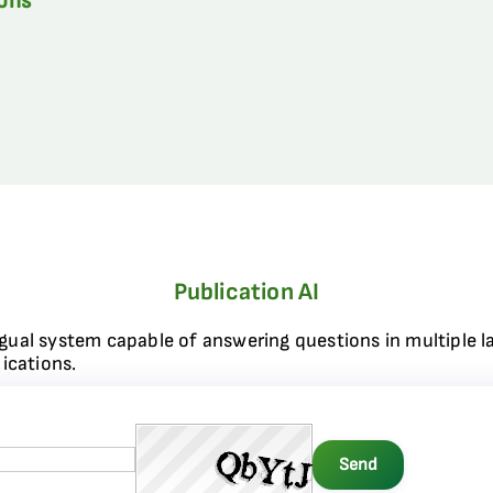
ions
Publication AI
ngual system capable of answering questions in multiple l
ications.
Send