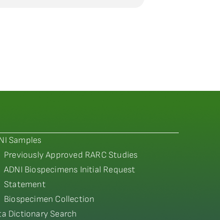
NI Samples
Previously Approved RARC Studies
ADNI Biospecimens Initial Request
Statement
Biospecimen Collection
ta Dictionary Search