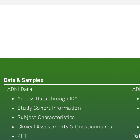
Data & Samples
ADNI Data
AD
Access Data through IDA
Study Cohort Information
Subject Characteristics
Clinical Assessments & Questionnaires
PET
Da