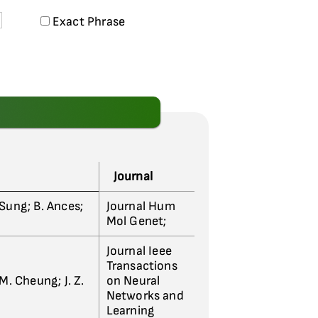
Exact Phrase
Journal
J. Sung; B. Ances;
Journal Hum
Mol Genet;
Journal Ieee
Transactions
 M. Cheung; J. Z.
on Neural
Networks and
Learning