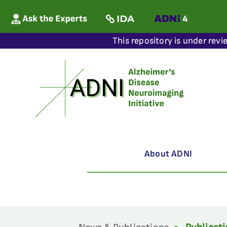
This repository is under revi
About ADNI