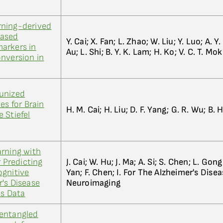
rning-derived
based
Y. Cai; X. Fan; L. Zhao; W. Liu; Y. Luo; A. Y.
arkers in
Au; L. Shi; B. Y. K. Lam; H. Ko; V. C. T. Mok
nversion in
unized
 for Brain
H. M. Cai; H. Liu; D. F. Yang; G. R. Wu; B. 
 Stiefel
arning with
r Predicting
J. Cai; W. Hu; J. Ma; A. Si; S. Chen; L. Gon
ognitive
Yan; F. Chen; I. For The Alzheimer's Dise
's Disease
Neuroimaging
es Data
entangled