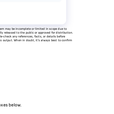
stem may be incomplete or limited in scope due to
y released to the public or approved for distribution.
e‑check any references, facts, or details before
ts output. When in doubt, it’s always best to confirm
oxes below.