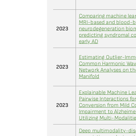
Comparing machine lea
MRI-based and blood-
2023
neurodegeneration biom
predicting syndromal co
early AD
Estimating Outlier-Imm
Common Harmonic Waves
2023
Network Analyses on the
Manifold
Explainable Machine Le
Pairwise Interactions fo
2023
Conversion from Mild C
Impairment to Alzheimer
Utilizing Multi-Modaliti
Deep multimodality-dis