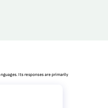
anguages. Its responses are primarily