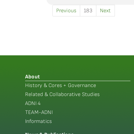
Previous
183
Next
About
History & Cores + Governance
Related & Collaborative Studies
ADNI 4
TEAM-ADNI
Informatics