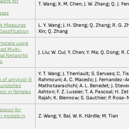
twork for
T. Wang; X. M. Chen; J. W. Zhang; Q. J. Fe
ases
rk Measures
L. Y. Wang; J. H. Sheng; Q. Zhang; R. G. Zho
Classification
Xin; Q. Zhang
emplate using
ed Multi-
J. Liu; W. Cui; Y. Chen; Y. Ma; Q. Dong; R. C
nal Networks
is
Y. T. Wang; J. Therriault; S. Servaes; C. Ti
n of amyloid-β
Rahmouni; A. C. Macedo; J. Fernandez-Ari
underlies
Mathotaarachchi; A. L. Benedet; J. Steven
ion in females
Ashton; F. Z. Lussier; T. A. Pascoal; H. Ze
Rajah; K. Blennow; S. Gauthier; P. Rosa-
ession for
ar models in
Z. Wang; Y. Bai; W. K. Härdle; M. Tian