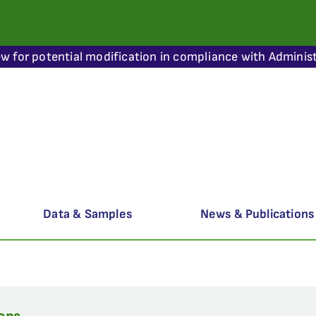
ew for potential modification in compliance with Administ
Data & Samples
News & Publications