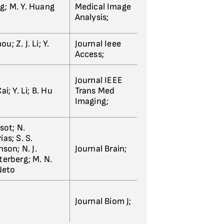
ng; M. Y. Huang
Medical Image
Analysis;
u; Z. J. Li; Y.
Journal Ieee
Access;
Journal IEEE
ai; Y. Li; B. Hu
Trans Med
Imaging;
ssot; N.
as; S. S.
son; N. J.
Journal Brain;
tterberg; M. N.
Neto
Journal Biom J;