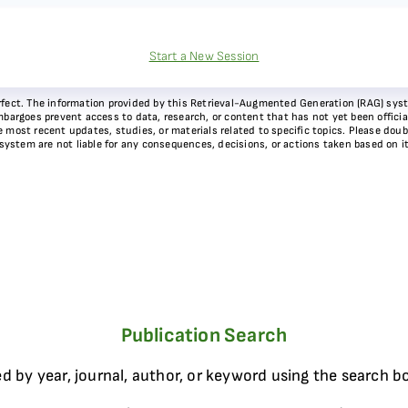
Start a New Session
 perfect. The information provided by this Retrieval-Augmented Generation (RAG) sy
bargoes prevent access to data, research, or content that has not yet been officiall
most recent updates, studies, or materials related to specific topics. Please doubl
 system are not liable for any consequences, decisions, or actions taken based on i
Publication Search
d by year, journal, author, or keyword using the search b