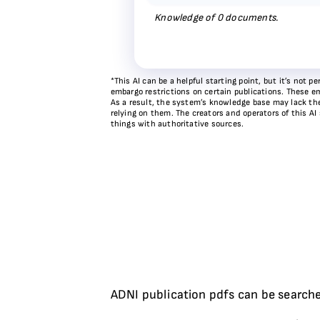
Knowledge of
0
documents.
*This AI can be a helpful starting point, but it’s not
embargo restrictions on certain publications. These em
As a result, the system’s knowledge base may lack the 
relying on them. The creators and operators of this AI
things with authoritative sources.
ADNI publication pdfs can be searche