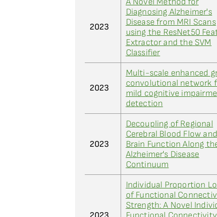
A Novel Method for
Diagnosing Alzheimer's
Disease from MRI Scans
2023
using the ResNet50 Fea
Extractor and the SVM
Classifier
Multi-scale enhanced g
convolutional network f
2023
mild cognitive impairm
detection
Decoupling of Regional
Cerebral Blood Flow an
2023
Brain Function Along th
Alzheimer's Disease
Continuum
Individual Proportion L
of Functional Connectiv
Strength: A Novel Indivi
2023
Functional Connectivit