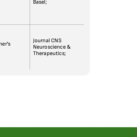
Basel;
Journal CNS
mer's
Neuroscience &
Therapeutics;