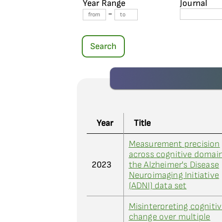
Year Range
Journal
-
Search
Year
Title
Measurement precision
across cognitive domain
2023
the Alzheimer's Disease
Neuroimaging Initiative
(ADNI) data set
Misinterpreting cogniti
change over multiple