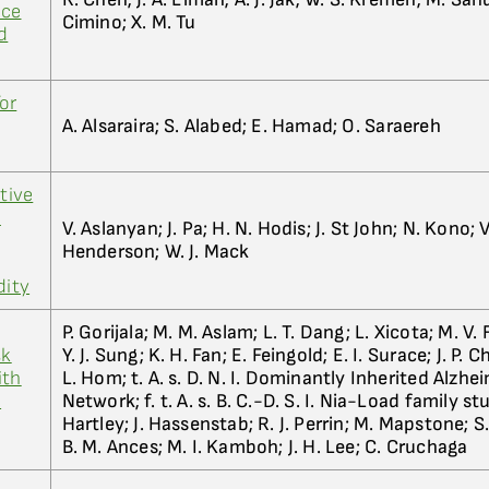
ice
Cimino; X. M. Tu
d
or
A. Alsaraira; S. Alabed; E. Hamad; O. Saraereh
itive
l
V. Aslanyan; J. Pa; H. N. Hodis; J. St John; N. Kono; V
Henderson; W. J. Mack
dity
P. Gorijala; M. M. Aslam; L. T. Dang; L. Xicota; M. V.
sk
Y. J. Sung; K. H. Fan; E. Feingold; E. I. Surace; J. P. 
ith
L. Hom; t. A. s. D. N. I. Dominantly Inherited Alzhe
n
Network; f. t. A. s. B. C.-D. S. I. Nia-Load family stu
Hartley; J. Hassenstab; R. J. Perrin; M. Mapstone; 
B. M. Ances; M. I. Kamboh; J. H. Lee; C. Cruchaga