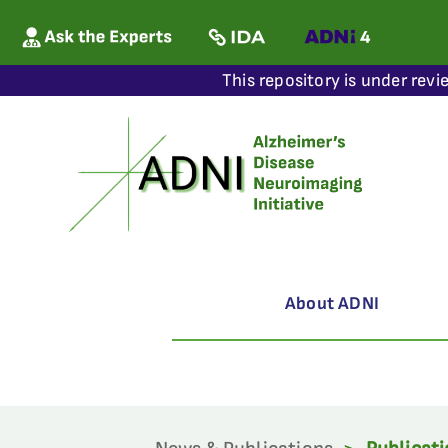
This repository is under revi
About ADNI