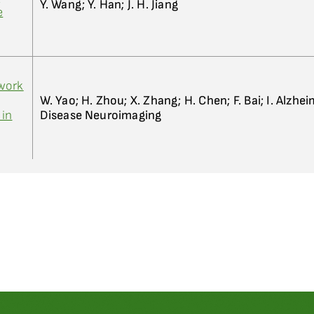
Y. Wang; Y. Han; J. H. Jiang
e
work
W. Yao; H. Zhou; X. Zhang; H. Chen; F. Bai; I. Alzhei
 in
Disease Neuroimaging