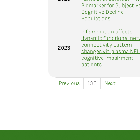
Biomarker for Subjectiv
Cognitive Decline
Populations
Inflammation affects
dynamic functional net
connectivity pattern
2023
changes via plasma NFL
cognitive impairment
patients
Previous
138
Next