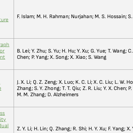
F. Islam; M. H. Rahman; Nurjahan; M. S. Hossain; 
ture
raph
or
B. Lei; Y. Zhu; S. Yu; H. Hu; Y. Xu; G. Yue; T. Wang; C
ent
Chen; P. Yang; X. Song; X. Xiao; S. Wang
d
J. X. Li; Q. Z. Zeng; X. Luo; K. C. Li; X. C. Liu; L. W. H
e
Zhang; S. Y. Zhong; T. T. Qiu; Z. R. Liu; Y. X. Chen; P
M. M. Zhang; D. Alzheimers
oss
ity
dual
Z. Y. Li; H. Lin; Q. Zhang; R. Shi; H. Y. Xu; F. Yang; X. 
y