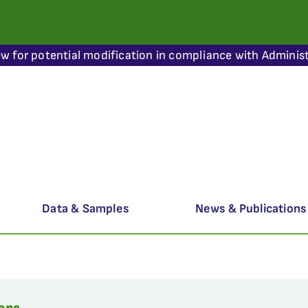
ew for potential modification in compliance with Administ
Data & Samples
News & Publications