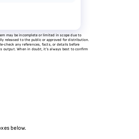
stem may be incomplete or limited in scope due to
y released to the public or approved for distribution.
e‑check any references, facts, or details before
ts output. When in doubt, it’s always best to confirm
oxes below.