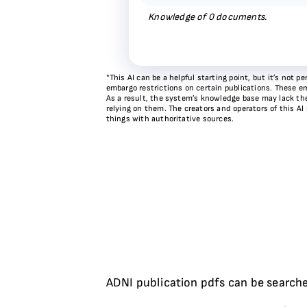
Knowledge of
0
documents.
*This AI can be a helpful starting point, but it’s not
embargo restrictions on certain publications. These em
As a result, the system’s knowledge base may lack the 
relying on them. The creators and operators of this AI
things with authoritative sources.
ADNI publication pdfs can be searche