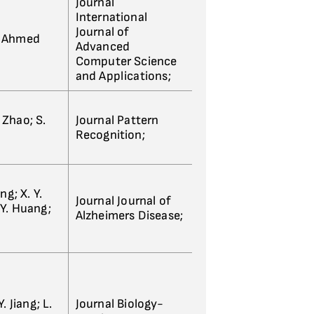
Journal
International
Journal of
S. Ahmed
Advanced
Computer Science
and Applications;
. Zhao; S.
Journal Pattern
Recognition;
ong; X. Y.
Journal Journal of
. Y. Huang;
Alzheimers Disease;
Y. Jiang; L.
Journal Biology-