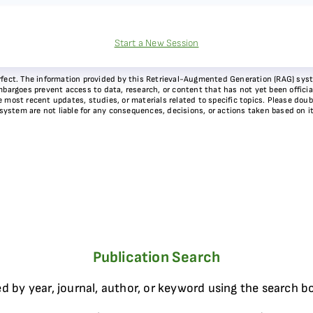
Start a New Session
 perfect. The information provided by this Retrieval-Augmented Generation (RAG) sy
bargoes prevent access to data, research, or content that has not yet been officiall
most recent updates, studies, or materials related to specific topics. Please doubl
 system are not liable for any consequences, decisions, or actions taken based on i
Publication Search
d by year, journal, author, or keyword using the search b