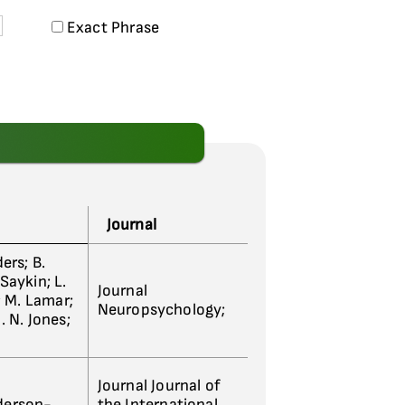
Exact Phrase
Journal
ders; B.
 Saykin; L.
Journal
; M. Lamar;
Neuropsychology;
. N. Jones;
Journal Journal of
nderson-
the International