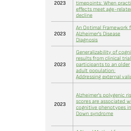
2023
timepoints: When pract
effects meet age-relate
decline
An Optimal Framework f
2023
Alzheimer's Disease
Diagnosis
Generalizability of cogn
results from clinical tria
2023
participants to an older
adult population:
Addressing external vali
Alzheimer's polygenic ri
scores are associated w
2023
cognitive phenotypes i
Down syndrome