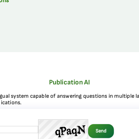
ions
Publication AI
ngual system capable of answering questions in multiple l
ications.
Send