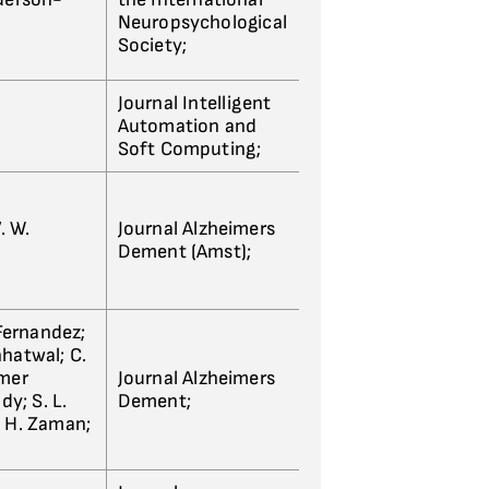
Neuropsychological
Society;
Journal Intelligent
Automation and
Soft Computing;
. W.
Journal Alzheimers
Dement (Amst);
 Fernandez;
Chhatwal; C.
imer
Journal Alzheimers
dy; S. L.
Dement;
S. H. Zaman;