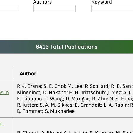
Authors
Keyword
6413 Total Publications
Author
P. K. Crane; S. E. Choi; M. Lee; P. Scollard; R. E. San
s in
Klinedinst; C. Nakano; E. H. Trittschuh; J. Mez; A. J.
E. Gibbons; C. Wang; D. Mungas; R. Zhu; N. S. Foldi
R. Jutten; S. A. M. Sikkes; E. Grandoit; L. A. Rabin; R
D. Tommet; S. Mukherjee
ve
R. Chen; J. A. Elman; A. J. Jak; W. S. Kremen; M. Sa