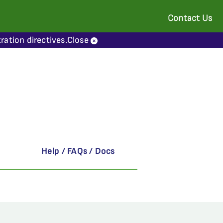
Contact Us
ration directives.
Close
Help / FAQs / Docs