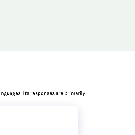
anguages. Its responses are primarily