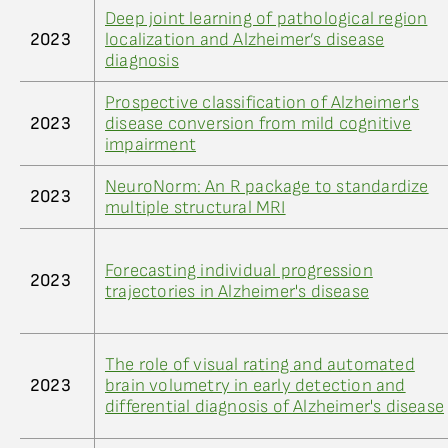
Deep joint learning of pathological region
2023
localization and Alzheimer’s disease
diagnosis
Prospective classification of Alzheimer's
2023
disease conversion from mild cognitive
impairment
NeuroNorm: An R package to standardize
2023
multiple structural MRI
Forecasting individual progression
2023
trajectories in Alzheimer's disease
The role of visual rating and automated
2023
brain volumetry in early detection and
differential diagnosis of Alzheimer's disease