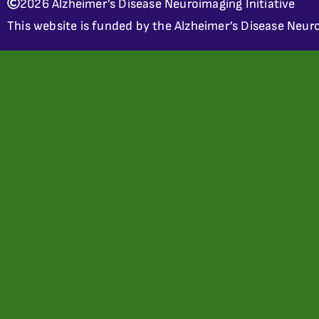
2026 Alzheimer’s Disease Neuroimaging Initiative
This website is funded by the Alzheimer’s Disease Neuro