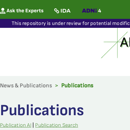
This repository is under review for potential modifi
News & Publications
>
Publications
Publications
Publication AI
|
Publication Search