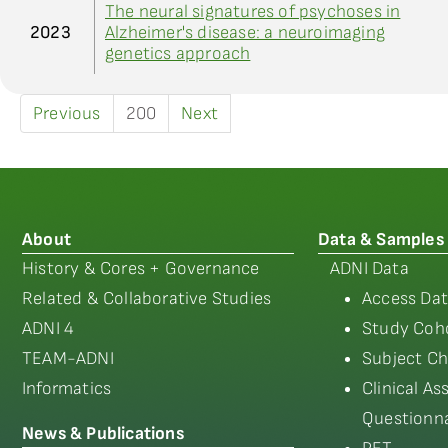
The neural signatures of psychoses in
2023
Alzheimer's disease: a neuroimaging
genetics approach
Previous
200
Next
About
Data & Samples
History & Cores + Governance
ADNI Data
Related & Collaborative Studies
Access Dat
ADNI 4
Study Coho
TEAM-ADNI
Subject Ch
Informatics
Clinical A
Questionna
News & Publications