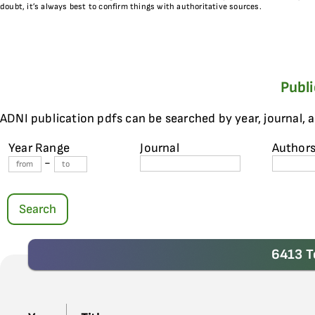
doubt, it’s always best to confirm things with authoritative sources.
Publ
ADNI publication pdfs can be searched by year, journal, 
Year Range
Journal
Author
-
Search
6413 T