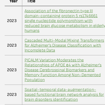
Year
Title
Association of the fibronectin type III
domain-containing protein 5 rs1746661
2023
single nucleotide polymorphism with
reduced brain glucose metabolism in elderl
humans
Cascaded Multi-Modal Mixing Transformers
2023
for Alzheimer's Disease Classification with
Incomplete Data
PICALM Variation Moderates the
Relationships of APOE ɛ4 with Alzheimer's
2023
Disease Cerebrospinal Biomarkers and
Memory Function Among Non-Demented
Population
Spatial-temporal data-augmentation-
2023
based functional brain network analysis for
brain disorders identification