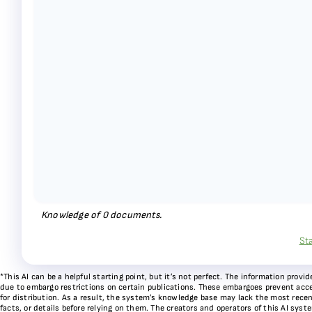
Knowledge of
0
documents.
St
*This AI can be a helpful starting point, but it’s not perfect. The information pr
due to embargo restrictions on certain publications. These embargoes prevent acces
for distribution. As a result, the system’s knowledge base may lack the most recen
facts, or details before relying on them. The creators and operators of this AI sys