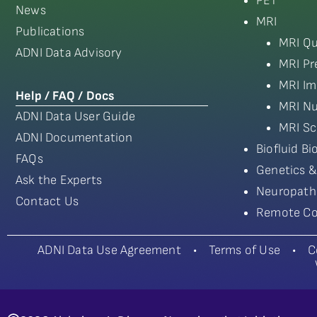
PET
News
MRI
Publications
MRI Qu
ADNI Data Advisory
MRI Pr
MRI Im
Help / FAQ / Docs
MRI Nu
ADNI Data User Guide
MRI Sc
ADNI Documentation
Biofluid B
FAQs
Genetics &
Ask the Experts
Neuropath
Contact Us
Remote Co
ADNI Data Use Agreement
•
Terms of Use
•
C