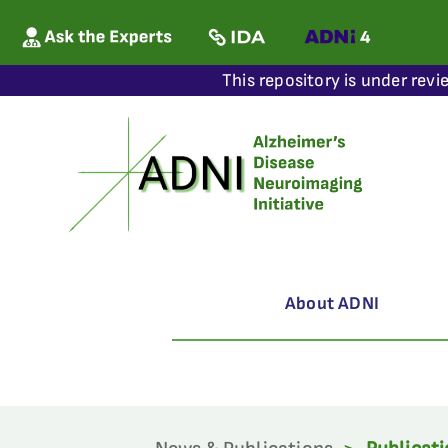
This repository is under revi
About ADNI