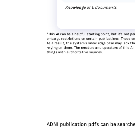
Knowledge of
0
documents.
*This AI can be a helpful starting point, but it’s not
embargo restrictions on certain publications. These em
As a result, the system’s knowledge base may lack the 
relying on them. The creators and operators of this AI
things with authoritative sources.
ADNI publication pdfs can be searche