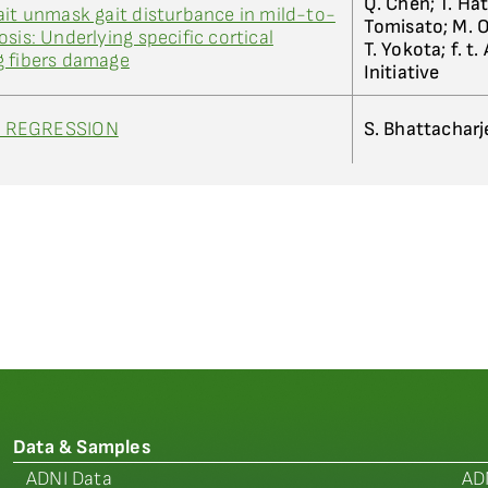
Q. Chen; T. Hat
ait unmask gait disturbance in mild-to-
Tomisato; M. O
sis: Underlying specific cortical
T. Yokota; f. t. 
g fibers damage
Initiative
T REGRESSION
S. Bhattacharj
Data & Samples
ADNI Data
AD