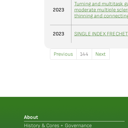
Turning and multitask g
2023
moderate multiple sclero
thinning and connectin
2023
SINGLE INDEX FRECHE
Previous
144
Next
About
History & Cores + Governance