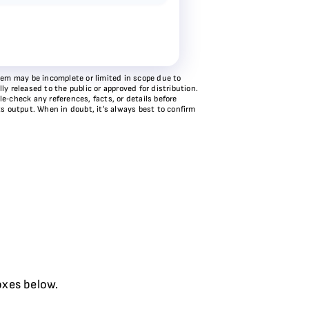
stem may be incomplete or limited in scope due to
y released to the public or approved for distribution.
e‑check any references, facts, or details before
ts output. When in doubt, it’s always best to confirm
oxes below.