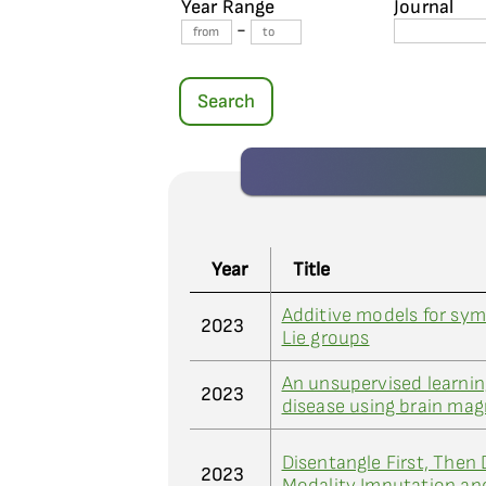
Year Range
Journal
-
Search
Year
Title
Additive models for sym
2023
Lie groups
An unsupervised learni
2023
disease using brain ma
Disentangle First, Then 
2023
Modality Imputation and