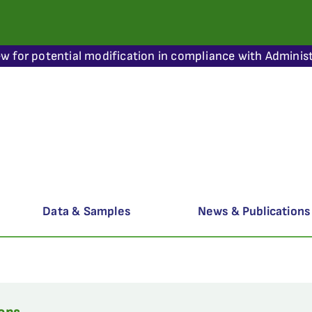
ew for potential modification in compliance with Administ
Data & Samples
News & Publications