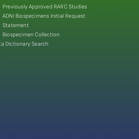
Previously Approved RARC Studies
ADNI Biospecimens Initial Request
Statement
Biospecimen Collection
ta Dictionary Search