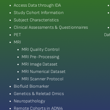
Access Data through IDA
Study Cohort Information
Subject Characteristics
Clinical Assessments & Questionnaires
PET
Da
MRI
MRI Quality Control
MRI Pre-Processing
MRI Image Dataset
MRI Numerical Dataset
MRI Scanner Protocol
Biofluid Biomarker
Genetics & Reletad Omics
Neuropathology
Remote Cohorts in ADNI4