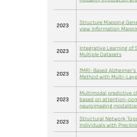
Structure Mapping Gener
2023
view Information Mappi
Integrative Learning of
2023
Multiple Datasets
fMRI-Based Alzheimer’s
2023
Method with Multi-Lay
Multimodal predictive cl
2023
based on attention-com
neuroimaging modalitie
Structural Network Topo
2023
Individuals with Preclin