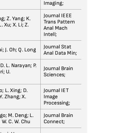
Imaging;
Journal IEEE
ng; Z. Yang; K.
Trans Pattern
. Xu; X. Li; Z.
Anal Mach
Intell;
Journal Stat
i; J. Oh; Q. Long
Anal Data Min;
 D. L. Narayan; P.
Journal Brain
i; U.
Sciences;
; L. Xing; D.
Journal IET
Y. Zhang; X.
Image
Processing;
igo; M. Deng; L.
Journal Brain
; W. C. W. Chu
Connect;