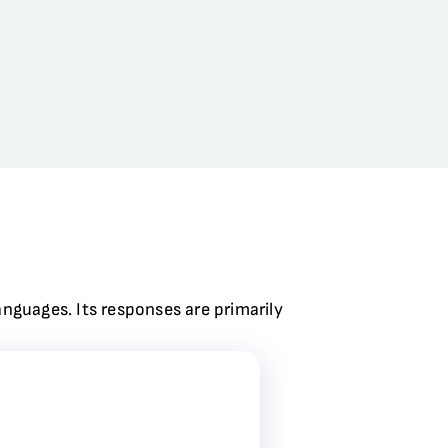
anguages. Its responses are primarily