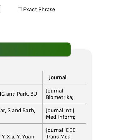
Exact Phrase
Journal
Journal
 HG and Park, BU
Biometrika;
ar, S and Bath,
Journal Int J
Med Inform;
Journal IEEE
 Y. Xia; Y. Yuan
Trans Med