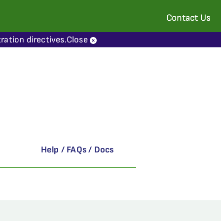
Contact Us
ration directives.
Close
Help / FAQs / Docs