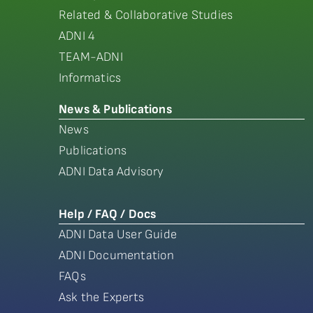
Related & Collaborative Studies
ADNI 4
TEAM-ADNI
Informatics
News & Publications
News
Publications
ADNI Data Advisory
Help / FAQ / Docs
ADNI Data User Guide
ADNI Documentation
FAQs
Ask the Experts