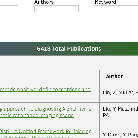
Authors
Keyword
6413 Total Publications
Author
metric positive-definite matrices and
Lin, Z, Muller,
ng approach to diagnosing Alzheimer_s
Liu, Y, Mazumd
gnetic resonance imaging scans
PA
Distill: A Unified Framework for Missing
Y. Chen; Y. Pan;
 Alzheimer's Disease Diagnosis