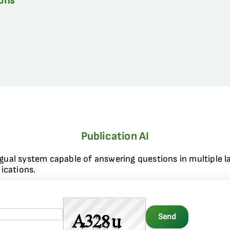
ions
Publication AI
ngual system capable of answering questions in multiple l
ications.
Send