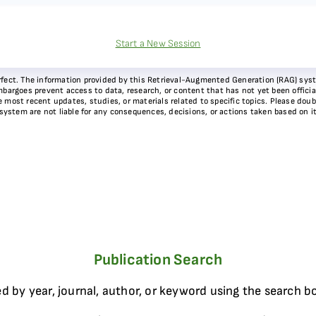
Start a New Session
 perfect. The information provided by this Retrieval-Augmented Generation (RAG) sy
bargoes prevent access to data, research, or content that has not yet been officiall
most recent updates, studies, or materials related to specific topics. Please doubl
 system are not liable for any consequences, decisions, or actions taken based on i
Publication Search
d by year, journal, author, or keyword using the search b