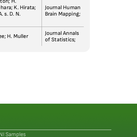
tori; H.
hara; K. Hirata;
Journal Human
A. s. D. N.
Brain Mapping;
Journal Annals
ee; H. Muller
of Statistics;
NI Samples