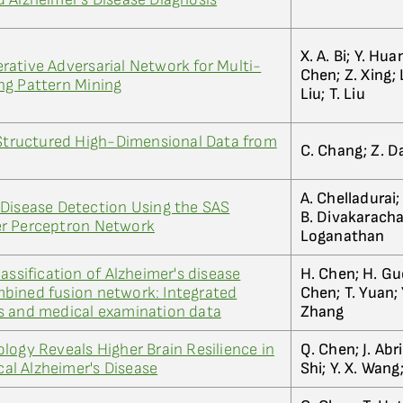
X. A. Bi; Y. Hua
ative Adversarial Network for Multi-
Chen; Z. Xing; L
ng Pattern Mining
Liu; T. Liu
 Structured High-Dimensional Data from
C. Chang; Z. Da
A. Chelladurai;
 Disease Detection Using the SAS
B. Divakarachar
er Perceptron Network
Loganathan
assification of Alzheimer's disease
H. Chen; H. Guo
bined fusion network: Integrated
Chen; T. Yuan; 
s and medical examination data
Zhang
logy Reveals Higher Brain Resilience in
Q. Chen; J. Abr
ical Alzheimer's Disease
Shi; Y. X. Wang