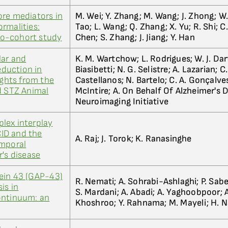
ore mediators in
M. Wei; Y. Zhang; M. Wang; J. Zhong; W. 
rmalities:
Tao; L. Wang; Q. Zhang; X. Yu; R. Shi; C.
o-cohort study
Chen; S. Zhang; J. Jiang; Y. Han
lar and
K. M. Wartchow; L. Rodrigues; W. J. Dar
duction in
Biasibetti; N. G. Selistre; A. Lazarian; C
ights from the
Castellanos; N. Bartelo; C. A. Gonçalves;
d STZ Animal
McIntire; A. On Behalf Of Alzheimer's 
Neuroimaging Initiative
lex interplay
ID and the
A. Raj; J. Torok; K. Ranasinghe
emporal
r's disease
ein 43 (GAP-43)
R. Nemati; A. Sohrabi-Ashlaghi; P. Sabe
is in
S. Mardani; A. Abadi; A. Yaghoobpoor; A
ontinuum: an
Khoshroo; Y. Rahnama; M. Mayeli; H. Na