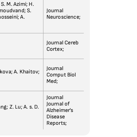
 S. M. Azimi; H.
hmoudvand; S.
Journal
sseini; A.
Neuroscience;
Journal Cereb
Cortex;
Journal
kova; A. Khaitov;
Comput Biol
Med;
Journal
Journal of
g; Z. Lu; A. s. D.
Alzheimer's
Disease
Reports;