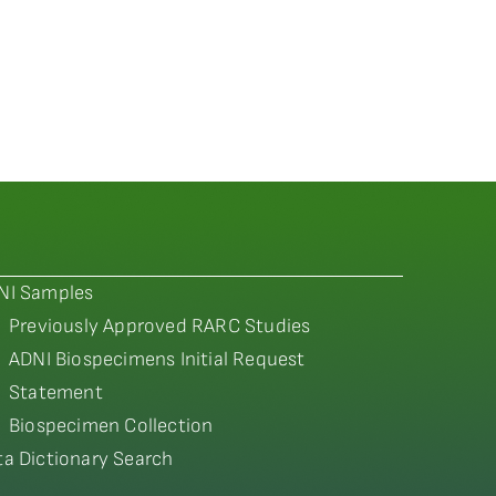
NI Samples
Previously Approved RARC Studies
ADNI Biospecimens Initial Request
Statement
Biospecimen Collection
ta Dictionary Search