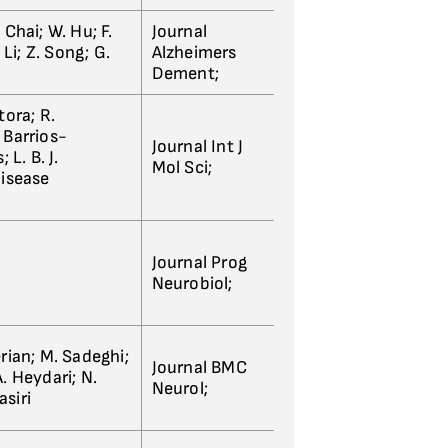
Chai; W. Hu; F.
Journal
 Li; Z. Song; G.
Alzheimers
Dement;
tora; R.
. Barrios-
Journal Int J
 L. B. J.
Mol Sci;
Disease
Journal Prog
Neurobiol;
rian; M. Sadeghi;
Journal BMC
. Heydari; N.
Neurol;
siri