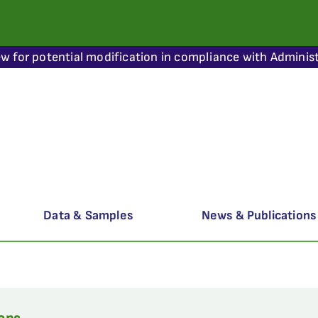
ew for potential modification in compliance with Administ
Data & Samples
News & Publications