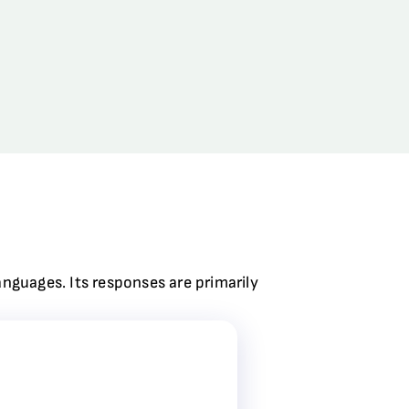
anguages. Its responses are primarily