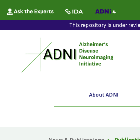
This repository is under revi
About ADNI