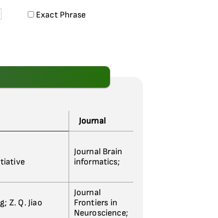
Exact Phrase
Journal
Journal Brain
tiative
informatics;
Journal
g; Z. Q. Jiao
Frontiers in
Neuroscience;