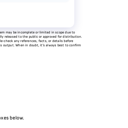
stem may be incomplete or limited in scope due to
y released to the public or approved for distribution.
e‑check any references, facts, or details before
ts output. When in doubt, it’s always best to confirm
oxes below.