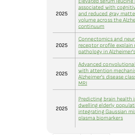
Elevated serum leucine 
associated with cognit
2025
and reduced gray matte
volume across the Alzhe
continuum
Connectomics and neur
2025
receptor profile explain
pathology in Alzheimer'
Advanced convolutional
with attention mechani
2025
Alzheimer's disease clas
MRI
Predicting brain health
dwelling elderly populat
2025
integrating Gaussian m
plasma biomarkers