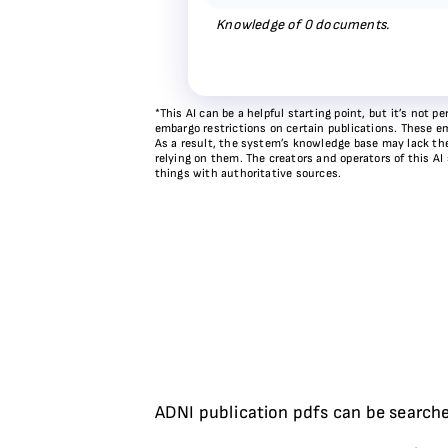
Knowledge of
0
documents.
*This AI can be a helpful starting point, but it’s not
embargo restrictions on certain publications. These em
As a result, the system’s knowledge base may lack the 
relying on them. The creators and operators of this AI
things with authoritative sources.
ADNI publication pdfs can be searche