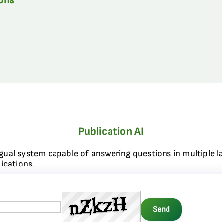
ions
Publication AI
ngual system capable of answering questions in multiple l
ications.
Send