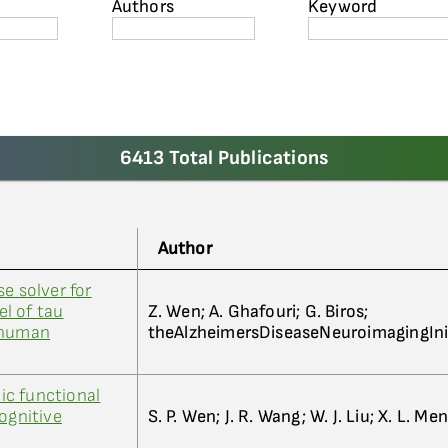
Authors
Keyword
6413 Total Publications
Author
e solver for
l of tau
Z. Wen; A. Ghafouri; G. Biros;
 human
theAlzheimersDiseaseNeuroimagingIni
c functional
ognitive
S. P. Wen; J. R. Wang; W. J. Liu; X. L. Men