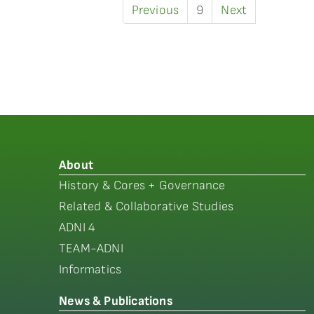
Previous
9
Next
About
History & Cores + Governance
Related & Collaborative Studies
ADNI 4
TEAM-ADNI
Informatics
News & Publications