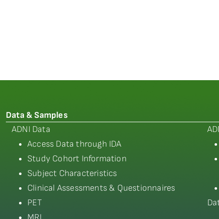
Data & Samples
ADNI Data
AD
Access Data through IDA
Study Cohort Information
Subject Characteristics
Clinical Assessments & Questionnaires
PET
Da
MRI