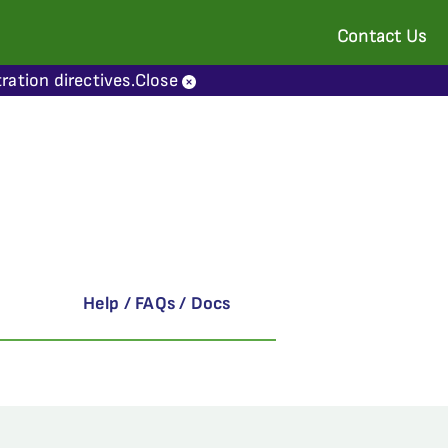
Contact Us
ration directives.
Close
Help / FAQs / Docs