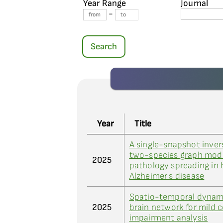
Year Range
Journal
-
Search
Year
Title
A single-snapshot invers
two-species graph mode
2025
pathology spreading in
Alzheimer's disease
Spatio-temporal dynami
2025
brain network for mild c
impairment analysis