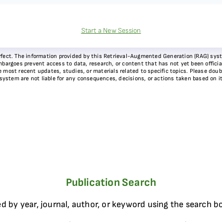
Start a New Session
 perfect. The information provided by this Retrieval-Augmented Generation (RAG) sy
bargoes prevent access to data, research, or content that has not yet been officiall
most recent updates, studies, or materials related to specific topics. Please doubl
 system are not liable for any consequences, decisions, or actions taken based on i
Publication Search
d by year, journal, author, or keyword using the search b