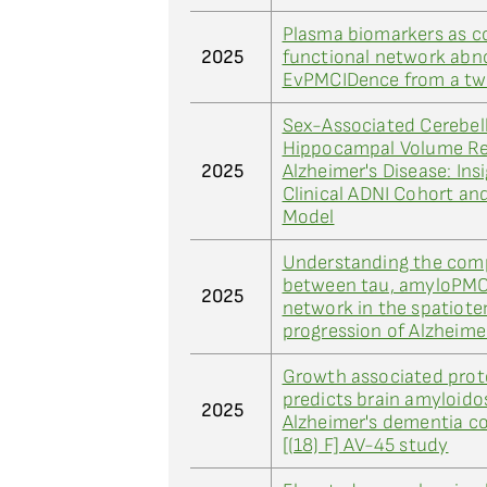
Plasma biomarkers as c
2025
functional network abno
EvPMCIDence from a tw
Sex-Associated Cerebel
Hippocampal Volume Re
2025
Alzheimer's Disease: Ins
Clinical ADNI Cohort an
Model
Understanding the comp
between tau, amyloPMC
2025
network in the spatiot
progression of Alzheime
Growth associated prot
predicts brain amyloidos
2025
Alzheimer's dementia c
[(18) F] AV-45 study