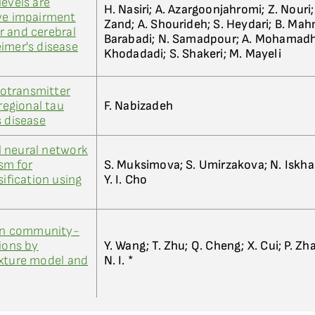
levels are
H. Nasiri; A. Azargoonjahromi; Z. Nouri;
ive impairment
Zand; A. Shourideh; S. Heydari; B. Ma
r and cerebral
Barabadi; N. Samadpour; A. Mohamadho
imer's disease
Khodadadi; S. Shakeri; M. Mayeli
otransmitter
 regional tau
F. Nabizadeh
s disease
 neural network
sm for
S. Muksimova; S. Umirzakova; N. Iskha
sification using
Y. I. Cho
 in community-
ions by
Y. Wang; T. Zhu; Q. Cheng; X. Cui; P. Zhan
ixture model and
N. I. *