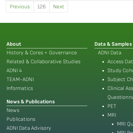
Previous
126
Next
About
Data & Samples
History & Cores + Governance
ADNI Data
Related & Collaborative Studies
Access Dat
ADNI 4
Study Coho
TEAM-ADNI
Subject Ch
Informatics
Clinical A
Questionna
News & Publications
PET
News
MRI
Publications
MRI Qu
ADNI Data Advisory
MRI Pr