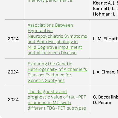
memory performance
Keene; A. J.
Bennett; L. L
Hohman; L.
Associations Between
Hyperactive
Neuropsychiatric Symptoms
2024
L. M. El Haf
and Brain Morphology in
Mild Cognitive Impairment
and Alzheimer's Disease
Exploring the Genetic
Heterogeneity of Alzheimer's
2024
J. A. Elman; 
Disease: Evidence for
Genetic Subtypes
The diagnostic and
prognostic value of tau-PET
C. Boccalini;
2024
in amnestic MCI with
D. Perani
different FDG-PET subtypes