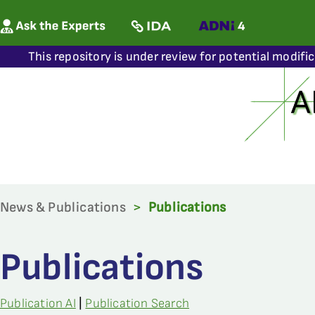
This repository is under review for potential modifi
News & Publications
>
Publications
Publications
Publication AI
|
Publication Search