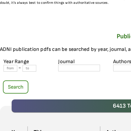
doubt, it’s always best to confirm things with authoritative sources.
Publ
ADNI publication pdfs can be searched by year, journal, 
Year Range
Journal
Author
-
Search
6413 T