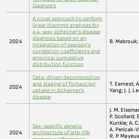
Diagnosis
A novel approach to perform
linear discrimit analyses for
a 4-way alzheimer’s disease
diagnosis based on an
2024
B. Mabrouk; 
integration of pearson’s
correlation coefficients and
empirical cumulative
distribution function
Data-driven decomposition
and staging of flortaucipir
T. Earnest; A
2024
uptake in Alzheimer's
Yang; J. J. L
disease
J. M. Eissman
P. Scollard; 
Kunkle; A. C
Sex-specific genetic
A. Pericak-V
2024
architecture of late-life
R. P. Mayeux;