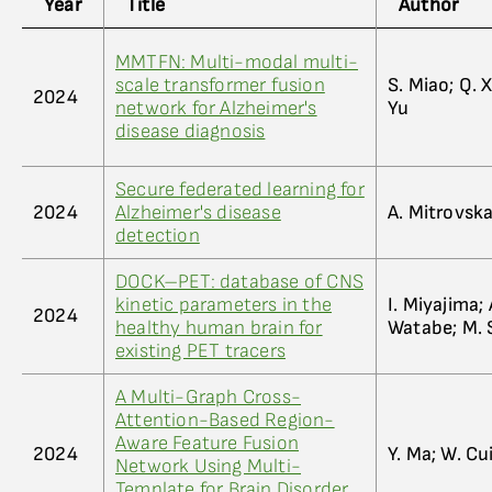
Year
Title
Author
MMTFN: Multi-modal multi-
scale transformer fusion
S. Miao; Q. X
2024
network for Alzheimer's
Yu
disease diagnosis
Secure federated learning for
2024
Alzheimer's disease
A. Mitrovska;
detection
DOCK–PET: database of CNS
kinetic parameters in the
I. Miyajima; 
2024
healthy human brain for
Watabe; M. 
existing PET tracers
A Multi-Graph Cross-
Attention-Based Region-
Aware Feature Fusion
2024
Y. Ma; W. Cui
Network Using Multi-
Template for Brain Disorder