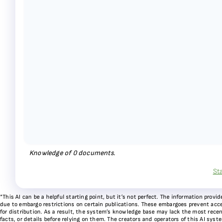
Knowledge of
0
documents.
St
*This AI can be a helpful starting point, but it’s not perfect. The information pr
due to embargo restrictions on certain publications. These embargoes prevent acces
for distribution. As a result, the system’s knowledge base may lack the most recen
facts, or details before relying on them. The creators and operators of this AI sys