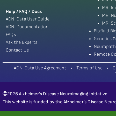
MRI Im
Help / FAQ / Docs
MRI Nu
ADNI Data User Guide
MRI Sc
ADNI Documentation
Biofluid B
FAQs
Genetics &
Ask the Experts
Neuropath
Contact Us
Remote Co
ADNI Data Use Agreement
•
Terms of Use
•
C
2026 Alzheimer’s Disease Neuroimaging Initiative
This website is funded by the Alzheimer’s Disease Neuro