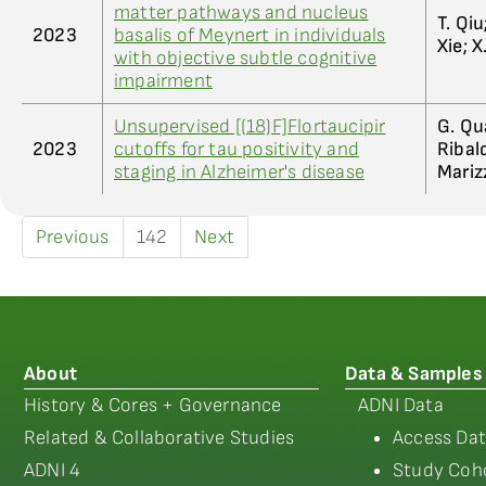
matter pathways and nucleus
T. Qiu
2023
basalis of Meynert in individuals
Xie; X
with objective subtle cognitive
impairment
Unsupervised [(18)F]Flortaucipir
G. Qua
2023
cutoffs for tau positivity and
Ribald
staging in Alzheimer's disease
Mariz
Previous
142
Next
About
Data & Samples
History & Cores + Governance
ADNI Data
Related & Collaborative Studies
Access Dat
ADNI 4
Study Coho