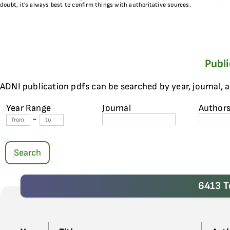
doubt, it’s always best to confirm things with authoritative sources.
Publ
ADNI publication pdfs can be searched by year, journal, 
Year Range
Journal
Author
-
Search
6413 T