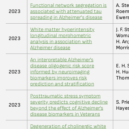
Functional network segregation is
A. Ste
2023
associated with attenuated tau
Roeme
spreading in Alzheimer's disease
Ewers
White matter hyperintensity
J. F. 
longitudinal morphometric
Womac
2023
analysis in association with
H. An
Alzheimer disease
Morris
An interpretable Alzheimer's
disease oligogenic risk score
E. H. 
2023
informed by neuroimaging
H. Hua
biomarkers improves risk
Thomp
prediction and stratification
Posttraumatic stress symptom
severity predicts cognitive decline
S. Pri
2023
beyond the effect of Alzheimer's
Hayes
disease biomarkers in Veterans
Degeneration of cholinergic white