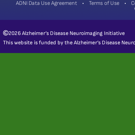
ADNI Data Use Agreement
•
Terms of Use
•
C
2026 Alzheimer’s Disease Neuroimaging Initiative
This website is funded by the Alzheimer’s Disease Neuro