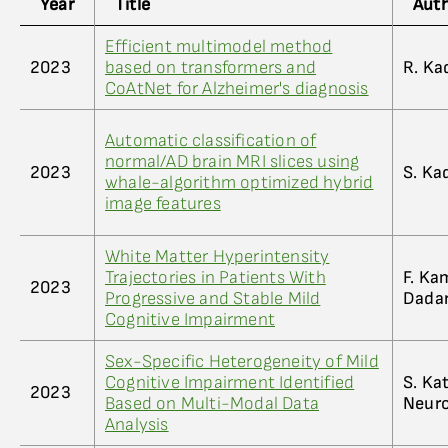
Year
Title
Aut
Efficient multimodel method
2023
based on transformers and
R. Kad
CoAtNet for Alzheimer's diagnosis
Automatic classification of
normal/AD brain MRI slices using
2023
S. Kad
whale-algorithm optimized hybrid
image features
White Matter Hyperintensity
Trajectories in Patients With
F. Ka
2023
Progressive and Stable Mild
Dada
Cognitive Impairment
Sex-Specific Heterogeneity of Mild
Cognitive Impairment Identified
S. Kat
2023
Based on Multi-Modal Data
Neur
Analysis