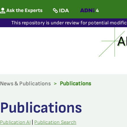
This repository is under review for potential modifi
News & Publications
>
Publications
Publications
Publication AI
|
Publication Search