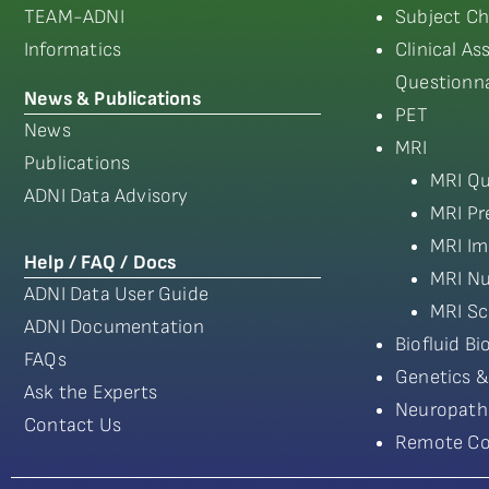
TEAM-ADNI
Subject Ch
Informatics
Clinical A
Questionna
News & Publications
PET
News
MRI
Publications
MRI Qu
ADNI Data Advisory
MRI Pr
MRI Im
Help / FAQ / Docs
MRI Nu
ADNI Data User Guide
MRI Sc
ADNI Documentation
Biofluid B
FAQs
Genetics &
Ask the Experts
Neuropath
Contact Us
Remote Co