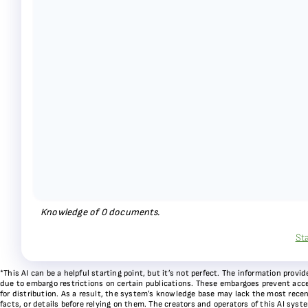
Knowledge of
0
documents.
St
*This AI can be a helpful starting point, but it’s not perfect. The information pr
due to embargo restrictions on certain publications. These embargoes prevent acces
for distribution. As a result, the system’s knowledge base may lack the most recen
facts, or details before relying on them. The creators and operators of this AI sys