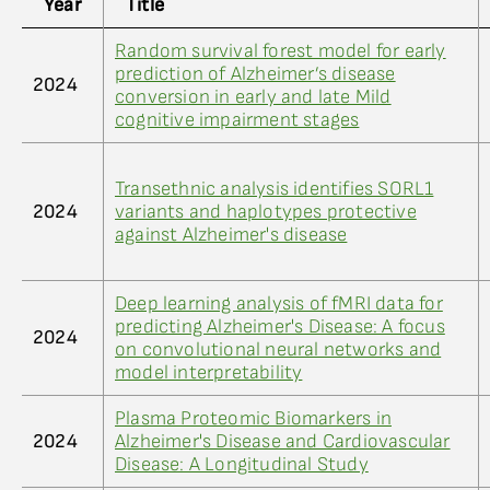
Year
Title
Random survival forest model for early
prediction of Alzheimer’s disease
2024
conversion in early and late Mild
cognitive impairment stages
Transethnic analysis identifies SORL1
2024
variants and haplotypes protective
against Alzheimer's disease
Deep learning analysis of fMRI data for
predicting Alzheimer's Disease: A focus
2024
on convolutional neural networks and
model interpretability
Plasma Proteomic Biomarkers in
2024
Alzheimer's Disease and Cardiovascular
Disease: A Longitudinal Study