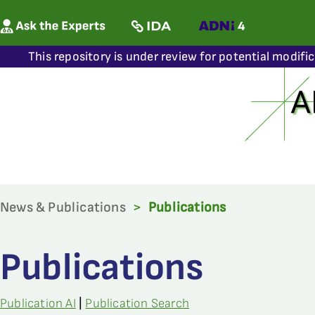
This repository is under review for potential modifi
News & Publications
>
Publications
Publications
Publication AI
|
Publication Search