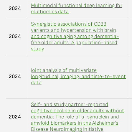
Multimodal functional deep learning for
2024
multiomics data
Synergistic associations of CD33
variants and hypertension with brain
2024
and cognitive aging among dementia-
free older adults: A population-based
study
Joint analysis of multivariate
2024
longitudinal, imaging, and time-to-event
data
Self- and study partner-reported
cognitive decline in older adults without
2024
dementia: The role of α-synuclein and
amyloid biomarkers in the Alzheimer's
Disease Neuroimaging Initiative