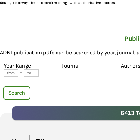
doubt, it’s always best to confirm things with authoritative sources.
Publ
ADNI publication pdfs can be searched by year, journal, 
Year Range
Journal
Author
-
Search
6413 T