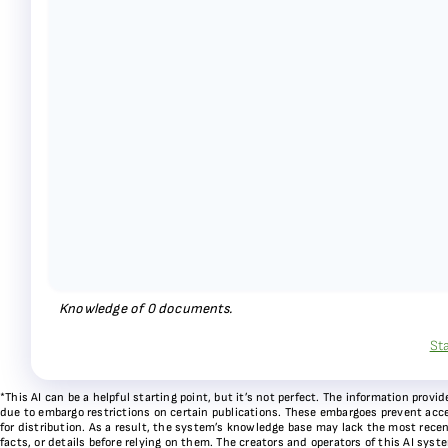
Knowledge of
0
documents.
St
*This AI can be a helpful starting point, but it’s not perfect. The information pr
due to embargo restrictions on certain publications. These embargoes prevent acces
for distribution. As a result, the system’s knowledge base may lack the most recen
facts, or details before relying on them. The creators and operators of this AI sys