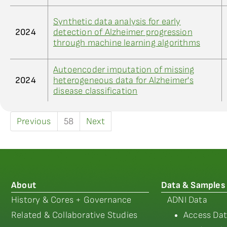
Synthetic data analysis for early
2024
detection of Alzheimer progression
through machine learning algorithms
Autoencoder imputation of missing
2024
heterogeneous data for Alzheimer's
disease classification
Previous
58
Next
About
Data & Samples
History & Cores + Governance
ADNI Data
Related & Collaborative Studies
Access Dat