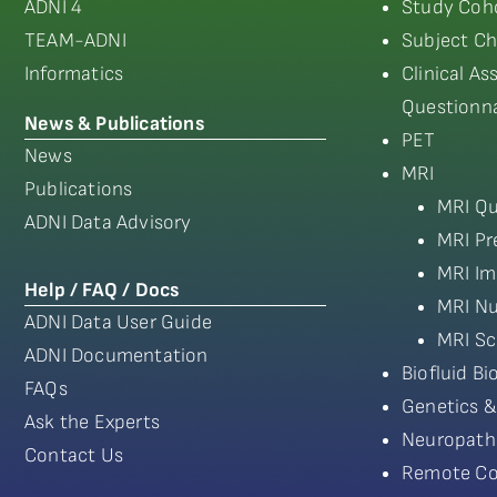
ADNI 4
Study Coho
TEAM-ADNI
Subject Ch
Informatics
Clinical A
Questionna
News & Publications
PET
News
MRI
Publications
MRI Qu
ADNI Data Advisory
MRI Pr
MRI Im
Help / FAQ / Docs
MRI Nu
ADNI Data User Guide
MRI Sc
ADNI Documentation
Biofluid B
FAQs
Genetics &
Ask the Experts
Neuropath
Contact Us
Remote Co