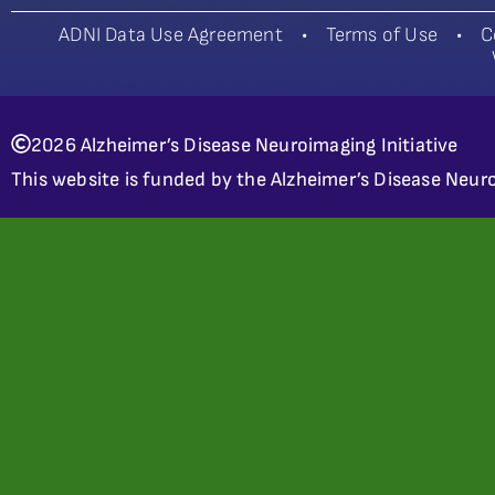
ADNI Data Use Agreement
•
Terms of Use
•
C
2026 Alzheimer’s Disease Neuroimaging Initiative
This website is funded by the Alzheimer’s Disease Neuro