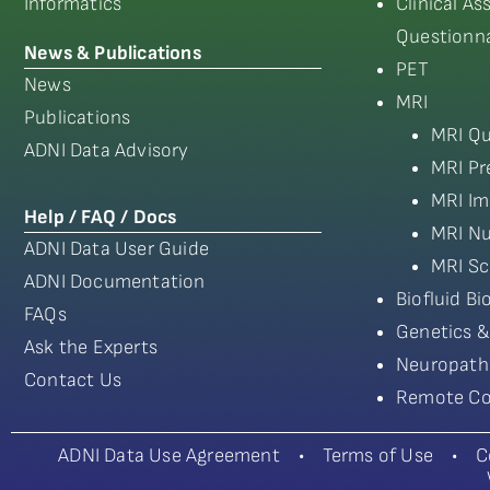
Informatics
Clinical A
Questionna
News & Publications
PET
News
MRI
Publications
MRI Qu
ADNI Data Advisory
MRI Pr
MRI Im
Help / FAQ / Docs
MRI Nu
ADNI Data User Guide
MRI Sc
ADNI Documentation
Biofluid B
FAQs
Genetics &
Ask the Experts
Neuropath
Contact Us
Remote Co
ADNI Data Use Agreement
•
Terms of Use
•
C