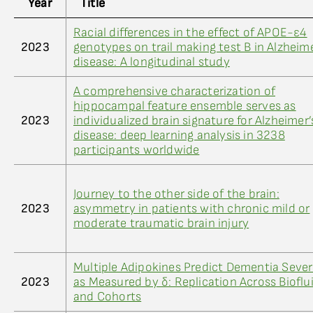
Year
Title
Racial differences in the effect of APOE-ε4
2023
genotypes on trail making test B in Alzheime
disease: A longitudinal study
A comprehensive characterization of
hippocampal feature ensemble serves as
2023
individualized brain signature for Alzheimer’
disease: deep learning analysis in 3238
participants worldwide
Journey to the other side of the brain:
2023
asymmetry in patients with chronic mild or
moderate traumatic brain injury
Multiple Adipokines Predict Dementia Sever
2023
as Measured by δ: Replication Across Bioflu
and Cohorts