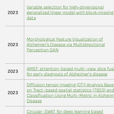
Variable selection for high‐dimensional
2023
generalized linear model with block‐missing
data
Morphological Feature Visualization of
2023
Alzheimer’s Disease via Multidirectional
Perception GAN
AMSF: attention-based multi-view slice fus
2023
for early diagnosis of Alzheimer's disease
Diffusion tensor imaging (DTI) Analysis Bas
on Tract-based spatial statistics (TBSS) an
2023
Classification Using Multi-Metric in Alzheim
Disease
Circular-SWAT for deep learning based