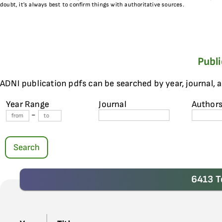
doubt, it’s always best to confirm things with authoritative sources.
Publ
ADNI publication pdfs can be searched by year, journal, 
Year Range
Journal
Author
-
Search
6413 T