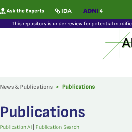
This repository is under review for potential modifi
News & Publications
>
Publications
Publications
Publication AI
|
Publication Search