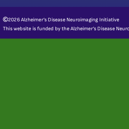
2026 Alzheimer’s Disease Neuroimaging Initiative
This website is funded by the Alzheimer’s Disease Neuro