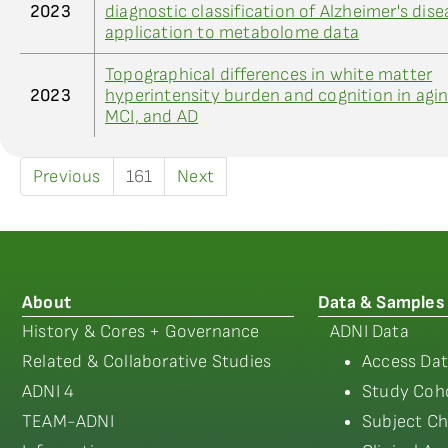
2023
diagnostic classification of Alzheimer's dise
application to metabolome data
Topographical differences in white matter
2023
hyperintensity burden and cognition in agin
MCI, and AD
Previous
161
Next
About
Data & Samples
History & Cores + Governance
ADNI Data
Related & Collaborative Studies
Access Dat
ADNI 4
Study Coho
TEAM-ADNI
Subject Ch