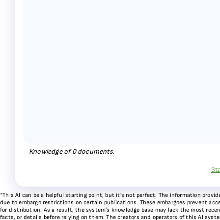
Knowledge of
0
documents.
St
*This AI can be a helpful starting point, but it’s not perfect. The information pr
due to embargo restrictions on certain publications. These embargoes prevent acces
for distribution. As a result, the system’s knowledge base may lack the most recen
facts, or details before relying on them. The creators and operators of this AI sys