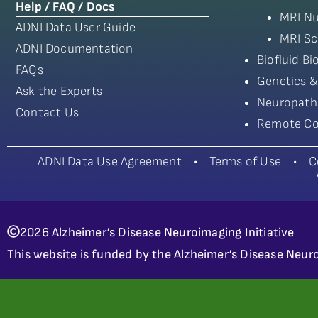
Help / FAQ / Docs
MRI Nu
ADNI Data User Guide
MRI Sc
ADNI Documentation
Biofluid B
FAQs
Genetics &
Ask the Experts
Neuropath
Contact Us
Remote Co
ADNI Data Use Agreement
•
Terms of Use
•
C
2026 Alzheimer’s Disease Neuroimaging Initiative
This website is funded by the Alzheimer’s Disease Neuro