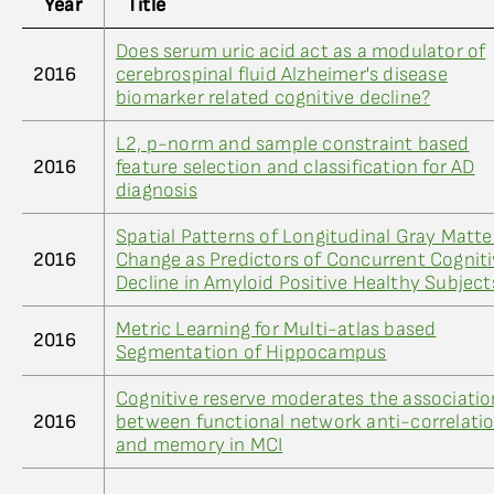
Year
Title
Does serum uric acid act as a modulator of
2016
cerebrospinal fluid Alzheimer's disease
biomarker related cognitive decline?
L2, p-norm and sample constraint based
2016
feature selection and classification for AD
diagnosis
Spatial Patterns of Longitudinal Gray Matte
2016
Change as Predictors of Concurrent Cognit
Decline in Amyloid Positive Healthy Subject
Metric Learning for Multi-atlas based
2016
Segmentation of Hippocampus
Cognitive reserve moderates the associatio
2016
between functional network anti-correlati
and memory in MCI