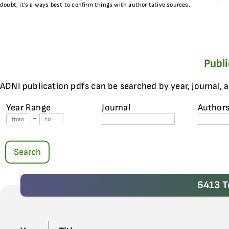
doubt, it’s always best to confirm things with authoritative sources.
Publ
ADNI publication pdfs can be searched by year, journal, 
Year Range
Journal
Author
-
Search
6413 T