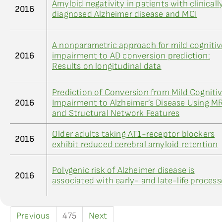
Amyloid negativity in patients with clinicall
2016
diagnosed Alzheimer disease and MCI
A nonparametric approach for mild cognitiv
2016
impairment to AD conversion prediction:
Results on longitudinal data
Prediction of Conversion from Mild Cogniti
2016
Impairment to Alzheimer’s Disease Using MR
and Structural Network Features
Older adults taking AT1-receptor blockers
2016
exhibit reduced cerebral amyloid retention
Polygenic risk of Alzheimer disease is
2016
associated with early- and late-life process
Previous
475
Next