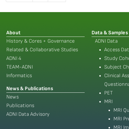
About
Data & Samples
History & Cores + Governance
ADNI Data
Related & Collaborative Studies
Access Dat
ADNI 4
Study Coho
TEAM-ADNI
Subject Ch
Informatics
Clinical A
Questionna
News & Publications
PET
News
MRI
Publications
MRI Qu
ADNI Data Advisory
MRI Pr
MRI Im