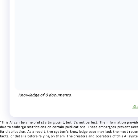
Knowledge of
0
documents.
St
*This AI can be a helpful starting point, but it’s not perfect. The information pr
due to embargo restrictions on certain publications. These embargoes prevent acces
for distribution. As a result, the system’s knowledge base may lack the most recen
facts, or details before relying on them. The creators and operators of this AI sys