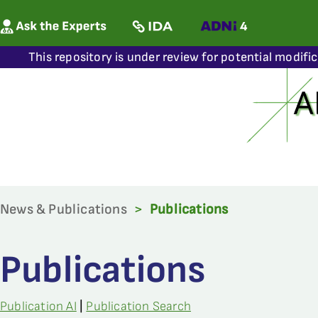
This repository is under review for potential modifi
News & Publications
>
Publications
Publications
Publication AI
|
Publication Search