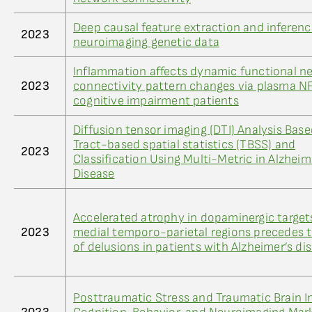
Deep causal feature extraction and inferenc
2023
neuroimaging genetic data
Inflammation affects dynamic functional n
2023
connectivity pattern changes via plasma NF
cognitive impairment patients
Diffusion tensor imaging (DTI) Analysis Bas
Tract-based spatial statistics (TBSS) and
2023
Classification Using Multi-Metric in Alzheim
Disease
Accelerated atrophy in dopaminergic target
2023
medial temporo-parietal regions precedes 
of delusions in patients with Alzheimer’s di
Posttraumatic Stress and Traumatic Brain In