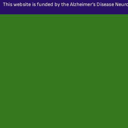
This website is funded by the Alzheimer’s Disease Neuro