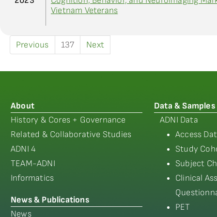
2023
Cognition, Behavior, and Neuroimaging Mark
Vietnam Veterans
Previous
137
Next
About
Data & Samples
History & Cores + Governance
ADNI Data
Related & Collaborative Studies
Access Dat
ADNI 4
Study Coho
TEAM-ADNI
Subject Ch
Informatics
Clinical A
Questionna
News & Publications
PET
News