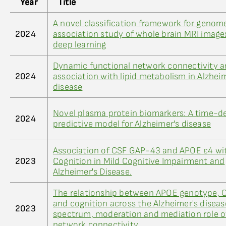
Year
Title
A novel classification framework for geno
2024
association study of whole brain MRI image
deep learning
Dynamic functional network connectivity a
2024
association with lipid metabolism in Alzhei
disease
Novel plasma protein biomarkers: A time-
2024
predictive model for Alzheimer's disease
Association of CSF GAP-43 and APOE ε4 wi
2023
Cognition in Mild Cognitive Impairment and
Alzheimer's Disease.
The relationship between APOE genotype, 
and cognition across the Alzheimer's diseas
2023
spectrum, moderation and mediation role of
network connectivity