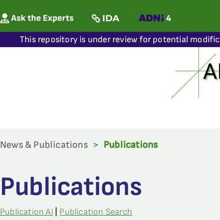
This repository is under review for potential modifi
News & Publications
>
Publications
Publications
Publication AI
|
Publication Search