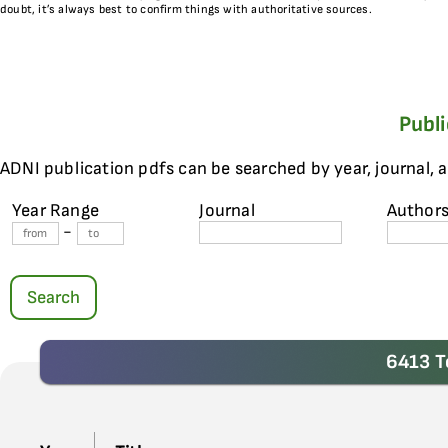
doubt, it’s always best to confirm things with authoritative sources.
Publ
ADNI publication pdfs can be searched by year, journal, 
Year Range
Journal
Author
-
Search
6413 T