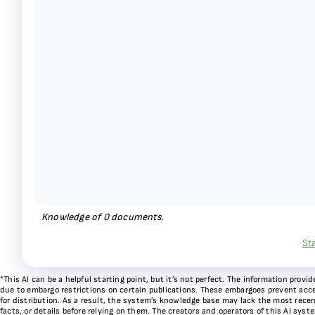
Knowledge of
0
documents.
St
*This AI can be a helpful starting point, but it’s not perfect. The information pr
due to embargo restrictions on certain publications. These embargoes prevent acces
for distribution. As a result, the system’s knowledge base may lack the most recen
facts, or details before relying on them. The creators and operators of this AI sys