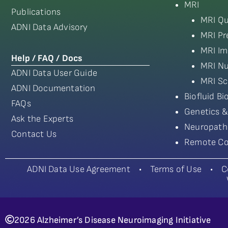
MRI
Publications
MRI Qu
ADNI Data Advisory
MRI Pr
MRI Im
Help / FAQ / Docs
MRI Nu
ADNI Data User Guide
MRI Sc
ADNI Documentation
Biofluid B
FAQs
Genetics &
Ask the Experts
Neuropath
Contact Us
Remote Co
ADNI Data Use Agreement
•
Terms of Use
•
C
2026 Alzheimer’s Disease Neuroimaging Initiative