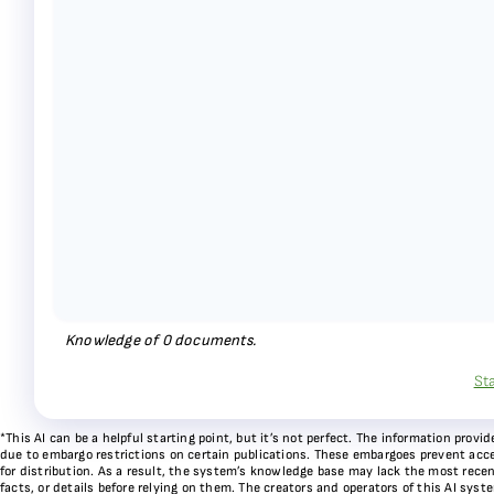
Knowledge of
0
documents.
St
*This AI can be a helpful starting point, but it’s not perfect. The information pr
due to embargo restrictions on certain publications. These embargoes prevent acces
for distribution. As a result, the system’s knowledge base may lack the most recen
facts, or details before relying on them. The creators and operators of this AI sys