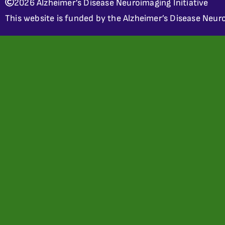
2026 Alzheimer’s Disease Neuroimaging Initiative
This website is funded by the Alzheimer’s Disease Neuro