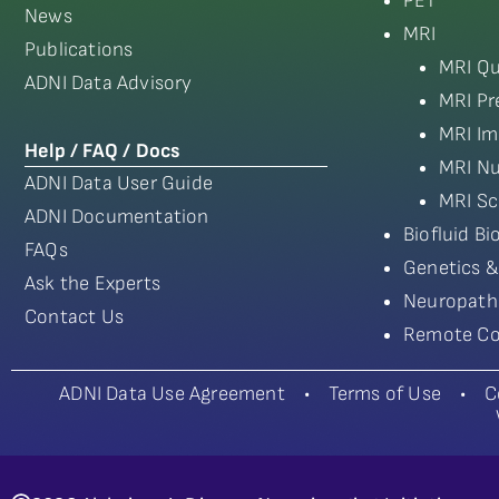
PET
News
MRI
Publications
MRI Qu
ADNI Data Advisory
MRI Pr
MRI Im
Help / FAQ / Docs
MRI Nu
ADNI Data User Guide
MRI Sc
ADNI Documentation
Biofluid B
FAQs
Genetics &
Ask the Experts
Neuropath
Contact Us
Remote Co
ADNI Data Use Agreement
•
Terms of Use
•
C