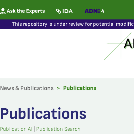
This repository is under review for potential modifi
News & Publications
>
Publications
Publications
Publication AI
|
Publication Search