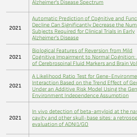
Alzheimer's Disease Spectrum
Automatic Prediction of Cognitive and Func
Decline Can Significantly Decrease the Num
2021
Subjects Required for Clinical Trials in Early
Alzheimer's Disease
Biological Features of Reversion from Mild
2021
Cognitive Impairment to Normal Cognition:
of Cerebrospinal Fluid Markers and Brain V
A Likelihood Ratio Test for Gene-Environm
Interaction Based on the Trend Effect of G
2021
Under an Additive Risk Model Using the Ge
Environment Independence Assumption
In vivo detection of beta-amyloid at the na
2021
cavity and other skull-base sites: a retrosp
evaluation of ADNI1/GO