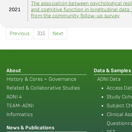
The association between psychological resi
2021
and cognitive function in longitudinal data:
from the community follow-up survey
Previous
315
Next
About
Data & Samples
History & Cores + Governance
ADNI Data
Related & Collaborative Studies
Access Dat
ADNI 4
Study Coho
TEAM-ADNI
Subject Ch
Informatics
Clinical A
Questionna
News & Publications