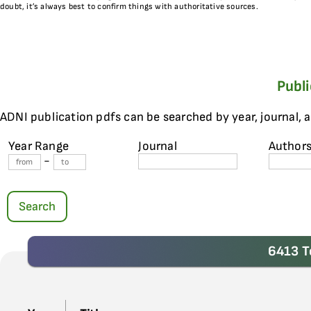
doubt, it’s always best to confirm things with authoritative sources.
Publ
ADNI publication pdfs can be searched by year, journal, 
Year Range
Journal
Author
-
Search
6413 T