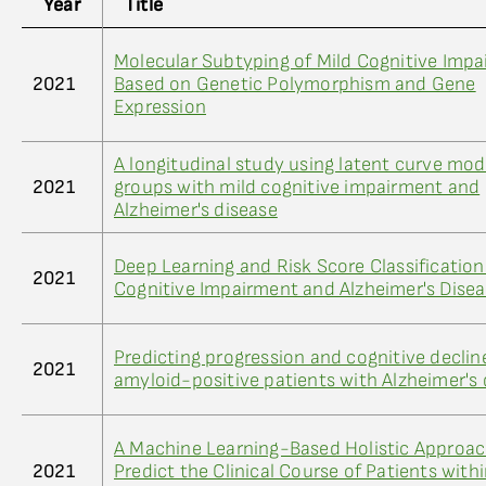
Year
Title
Molecular Subtyping of Mild Cognitive Imp
2021
Based on Genetic Polymorphism and Gene
Expression
A longitudinal study using latent curve mod
2021
groups with mild cognitive impairment and
Alzheimer's disease
Deep Learning and Risk Score Classification
2021
Cognitive Impairment and Alzheimer's Dise
Predicting progression and cognitive declin
2021
amyloid-positive patients with Alzheimer's 
A Machine Learning-Based Holistic Approac
2021
Predict the Clinical Course of Patients with