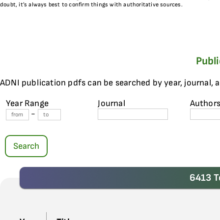
doubt, it’s always best to confirm things with authoritative sources.
Publ
ADNI publication pdfs can be searched by year, journal, 
Year Range
Journal
Author
-
Search
6413 T