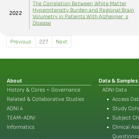
The Correlation Between White Matter
Hyperintensity Burden and Regional Brain
2022
Volumetry in Patients With Alzheimer_s
Disease
Previous
227
Next
About
Data & Samples
History & Cores + Governance
ADNI Data
Related & Collaborative Studies
Access Dat
ADNI 4
Study Coho
TEAM-ADNI
Subject Ch
Informatics
Clinical A
Questionna