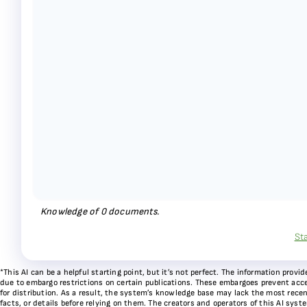
Knowledge of
0
documents.
St
*This AI can be a helpful starting point, but it’s not perfect. The information pr
due to embargo restrictions on certain publications. These embargoes prevent acces
for distribution. As a result, the system’s knowledge base may lack the most recen
facts, or details before relying on them. The creators and operators of this AI sys