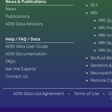
News & Publications
PET
News
MRI
Publications
MRI Qu
ADNI Data Advisory
MRI Pr
MRI Im
Help / FAQ / Docs
MRI Nu
ADNI Data User Guide
MRI Sc
ADNI Documentation
Biofluid B
FAQs
Genetics &
Ask the Experts
Neuropath
Contact Us
Remote Co
ADNI Data Use Agreement
•
Terms of Use
•
C