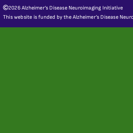
2026 Alzheimer’s Disease Neuroimaging Initiative
This website is funded by the Alzheimer’s Disease Neuro