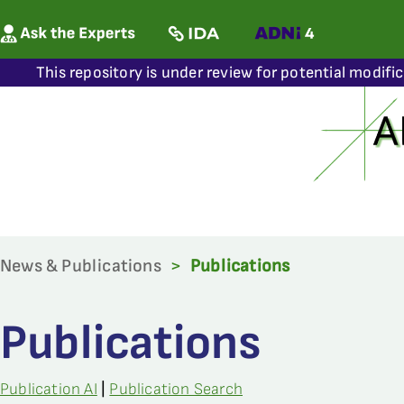
This repository is under review for potential modifi
News & Publications
>
Publications
Publications
Publication AI
|
Publication Search