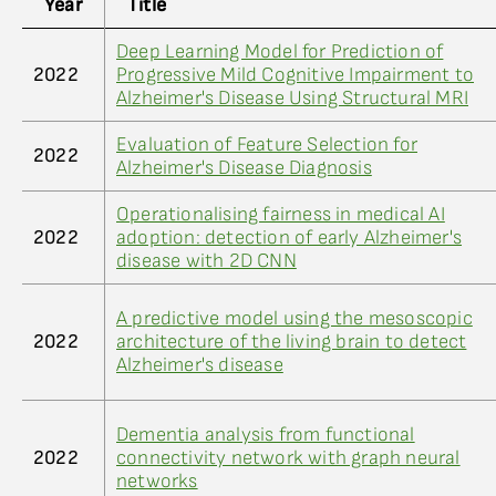
Year
Title
Deep Learning Model for Prediction of
2022
Progressive Mild Cognitive Impairment to
Alzheimer's Disease Using Structural MRI
Evaluation of Feature Selection for
2022
Alzheimer's Disease Diagnosis
Operationalising fairness in medical AI
2022
adoption: detection of early Alzheimer's
disease with 2D CNN
A predictive model using the mesoscopic
2022
architecture of the living brain to detect
Alzheimer's disease
Dementia analysis from functional
2022
connectivity network with graph neural
networks