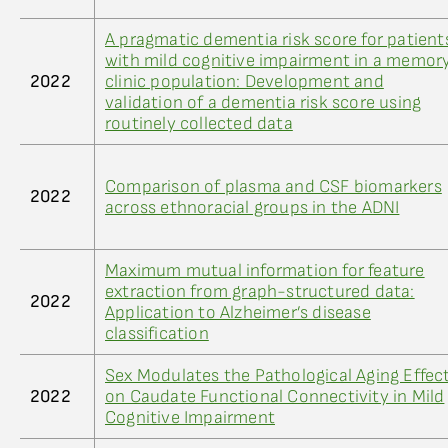
A pragmatic dementia risk score for patient
with mild cognitive impairment in a memor
2022
clinic population: Development and
validation of a dementia risk score using
routinely collected data
Comparison of plasma and CSF biomarkers
2022
across ethnoracial groups in the ADNI
Maximum mutual information for feature
extraction from graph-structured data:
2022
Application to Alzheimer’s disease
classification
Sex Modulates the Pathological Aging Effec
2022
on Caudate Functional Connectivity in Mild
Cognitive Impairment