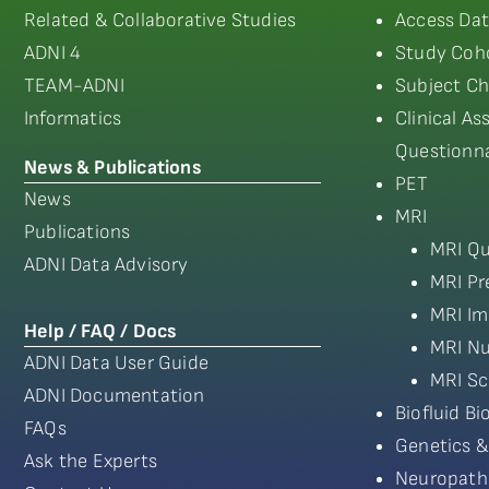
Related & Collaborative Studies
Access Dat
ADNI 4
Study Coho
TEAM-ADNI
Subject Ch
Informatics
Clinical A
Questionna
News & Publications
PET
News
MRI
Publications
MRI Qu
ADNI Data Advisory
MRI Pr
MRI Im
Help / FAQ / Docs
MRI Nu
ADNI Data User Guide
MRI Sc
ADNI Documentation
Biofluid B
FAQs
Genetics &
Ask the Experts
Neuropath