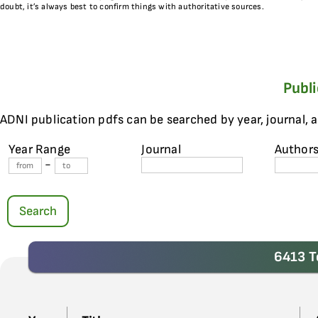
doubt, it’s always best to confirm things with authoritative sources.
Publ
ADNI publication pdfs can be searched by year, journal, 
Year Range
Journal
Author
-
Search
6413 T