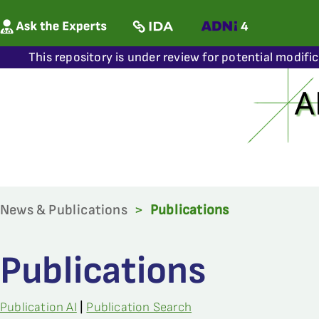
This repository is under review for potential modifi
News & Publications
>
Publications
Publications
Publication AI
|
Publication Search