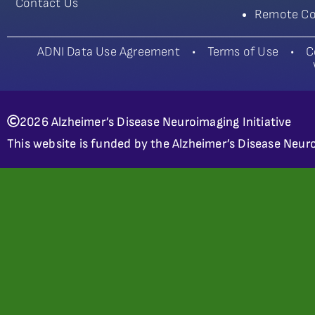
Contact Us
Remote Co
ADNI Data Use Agreement
•
Terms of Use
•
C
2026 Alzheimer’s Disease Neuroimaging Initiative
This website is funded by the Alzheimer’s Disease Neuro