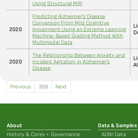
Using Structural MRI
Predicting Alzheimer's Disease
Conversion From Mild Cognitive
Li
2020
Impairment Using an Extreme Learning
D
Machine-Based Grading Method With
Multimodal Data
The Relationship Between Anxiety and
L
2020
Incident Agitation in Alzheimer's
A
Disease
Previous
359
Next
About
Data & Samples
History & Cores + Governance
ADNI Data