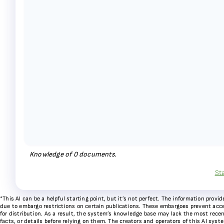
Knowledge of
0
documents.
St
*This AI can be a helpful starting point, but it’s not perfect. The information pr
due to embargo restrictions on certain publications. These embargoes prevent acces
for distribution. As a result, the system’s knowledge base may lack the most recen
facts, or details before relying on them. The creators and operators of this AI sys