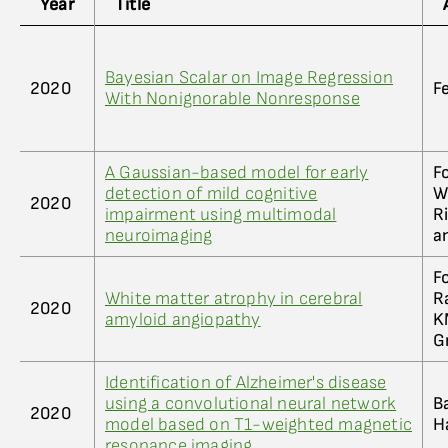
Year
Title
Bayesian Scalar on Image Regression
2020
F
With Nonignorable Nonresponse
A Gaussian-based model for early
F
detection of mild cognitive
Wi
2020
impairment using multimodal
R
neuroimaging
a
Fo
White matter atrophy in cerebral
R
2020
amyloid angiopathy
K
G
Identification of Alzheimer's disease
using a convolutional neural network
Ba
2020
model based on T1-weighted magnetic
H
resonance imaging