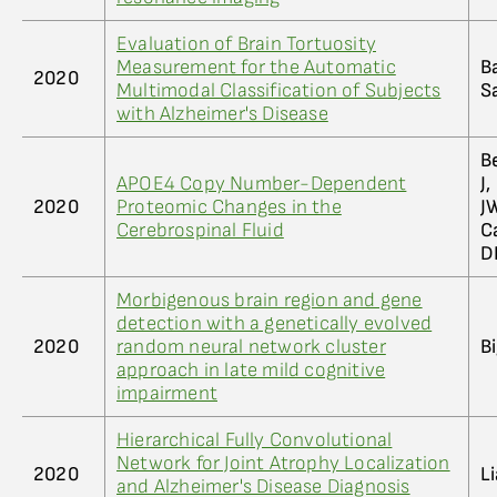
Evaluation of Brain Tortuosity
Measurement for the Automatic
B
2020
Multimodal Classification of Subjects
S
with Alzheimer's Disease
B
APOE4 Copy Number-Dependent
J
2020
Proteomic Changes in the
JW
Cerebrospinal Fluid
C
D
Morbigenous brain region and gene
detection with a genetically evolved
2020
random neural network cluster
Bi
approach in late mild cognitive
impairment
Hierarchical Fully Convolutional
Network for Joint Atrophy Localization
2020
Li
and Alzheimer's Disease Diagnosis