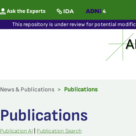
This repository is under review for potential modifi
News & Publications
>
Publications
Publications
Publication AI
|
Publication Search