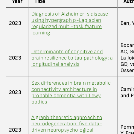
Year
Title
Aut
Diagnosis of Alzheimer_s disease
using hypergraph p-Laplacian
2023
Ban, Y
regularized multi-task feature
learning
Bocan
Determinants of cognitive and
AC, G
2023
brain resilience to tau pathology: a
La Jo
longitudinal analysis
GD, v
Ossen
Sex differences in brain metabolic
connectivity architecture in
Camini
2023
probable dementia with Lewy
and P
bodies
A graph theoretic approach to
neurodegeneration: five data-
Pommy
2023
driven neuropsychological
Y, Fr