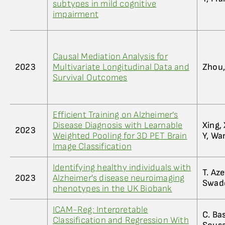
subtypes in mild cognitive
impairment
Causal Mediation Analysis for
2023
Multivariate Longitudinal Data and
Zhou,
Survival Outcomes
Efficient Training on Alzheimer’s
Disease Diagnosis with Learnable
Xing,
2023
Weighted Pooling for 3D PET Brain
Y, Wa
Image Classification
Identifying healthy individuals with
T. Aze
2023
Alzheimer's disease neuroimaging
Swadd
phenotypes in the UK Biobank
ICAM-Reg: Interpretable
C. Bas
Classification and Regression With