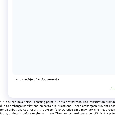
Knowledge of
0
documents.
St
*This AI can be a helpful starting point, but it’s not perfect. The information pr
due to embargo restrictions on certain publications. These embargoes prevent acces
for distribution. As a result, the system’s knowledge base may lack the most recen
facts, or details before relying on them. The creators and operators of this AI sys