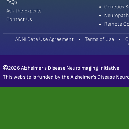
FAQs
Genetics &
Ask the Experts
Neuropath
Contact Us
Remote Co
ADNI Data Use Agreement
•
Terms of Use
•
C
2026 Alzheimer’s Disease Neuroimaging Initiative
This website is funded by the Alzheimer’s Disease Neuro