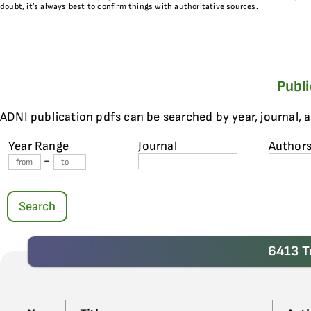
doubt, it’s always best to confirm things with authoritative sources.
Publ
ADNI publication pdfs can be searched by year, journal, 
Year Range
Journal
Author
-
Search
6413 T