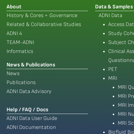
About
Data & Samples
History & Cores + Governance
ADNI Data
Related & Collaborative Studies
Access Dat
ADNI 4
Study Coho
TEAM-ADNI
Subject Ch
Informatics
Clinical A
Questionna
News & Publications
PET
News
MRI
Publications
MRI Qu
ADNI Data Advisory
MRI Pr
MRI Im
Help / FAQ / Docs
MRI Nu
ADNI Data User Guide
MRI Sc
ADNI Documentation
Biofluid B