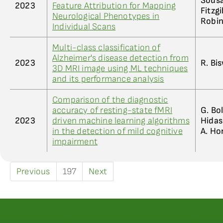
Sousa;
2023
Feature Attribution for Mapping
Fitzgi
Neurological Phenotypes in
Robin
Individual Scans
Multi-class classification of
Alzheimer's disease detection from
2023
R. Bis
3D MRI image using ML techniques
and its performance analysis
Comparison of the diagnostic
accuracy of resting-state fMRI
G. Bol
2023
driven machine learning algorithms
Hidasi
in the detection of mild cognitive
A. Ho
impairment
Previous
197
Next