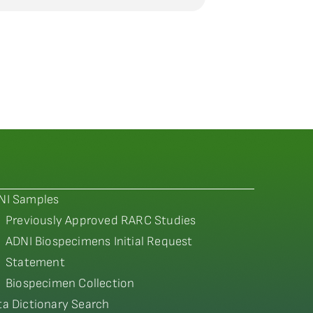
NI Samples
Previously Approved RARC Studies
ADNI Biospecimens Initial Request
Statement
Biospecimen Collection
ta Dictionary Search