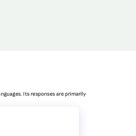
anguages. Its responses are primarily