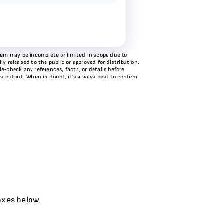
stem may be incomplete or limited in scope due to
y released to the public or approved for distribution.
e‑check any references, facts, or details before
ts output. When in doubt, it’s always best to confirm
oxes below.