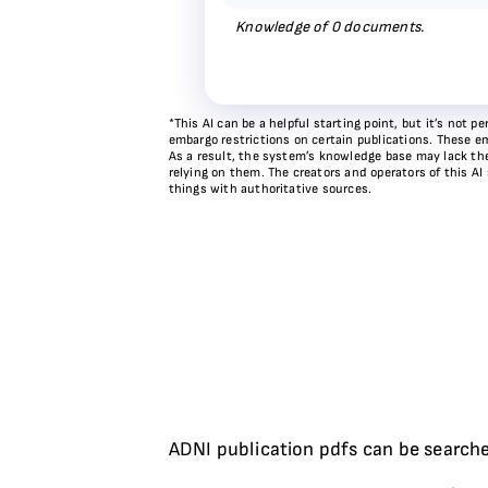
Knowledge of
0
documents.
*This AI can be a helpful starting point, but it’s not
embargo restrictions on certain publications. These em
As a result, the system’s knowledge base may lack the 
relying on them. The creators and operators of this AI
things with authoritative sources.
ADNI publication pdfs can be searche