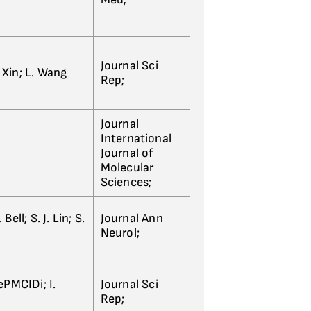
Journal Sci
. Xin; L. Wang
Rep;
Journal
International
Journal of
Molecular
Sciences;
ll; S. J. Lin; S.
Journal Ann
Neurol;
ePMCIDi; I.
Journal Sci
Rep;