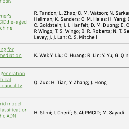
gnosis
R. Tandon; L. Zhao; C. M. Watson; N. Sarkar
imer's
Heilman; K. Sanders; C. M. Hales; H. Yang; D
CIDdle-aged
C. Goldstein; J. J. Hanfelt; D. M. Duong; E. C
achine
P. Wingo; T. S. Wingo; B. R. Roberts; N. T. Sey
Levey; J. J. Lah; C. S. Mitchell
ng for
 mediation
K. Wei; Y. Liu; C. Huang; R. Lin; Y. Yu; G. Qin
 generation
chical
Q. Zuo; H. Tian; Y. Zhang; J. Hong
 causality
brid model
lassification
H. Slimi; I. Cherif; S. AbPMCID; M. Sayadi
the ADNI