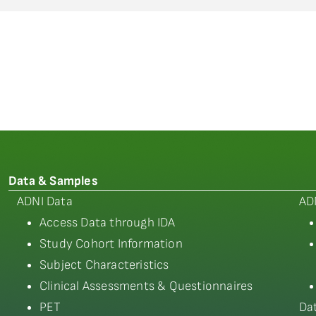
Data & Samples
ADNI Data
AD
Access Data through IDA
Study Cohort Information
Subject Characteristics
Clinical Assessments & Questionnaires
PET
Da