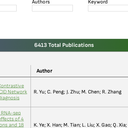
Authors
Keyword
6413 Total Publications
Author
ontrastive
CID Network
R. Yu; C. Peng; J. Zhu; M. Chen; R. Zhang
Diagnosis
n RNA-seq
ffects of 4
ions and 18
K. Ye; X. Han; M. Tian; L. Liu; X. Gao; Q. Xia