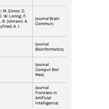
; M. Elmor; C.
. W. Loring; F.
Journal Brain
. B. Johnson; A.
Commun;
fried; A. I.
Journal
Bioinformatics;
Journal
Comput Biol
Med;
Journal
Frontiers in
Artificial
Intelligence;