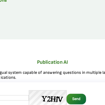
ions
Publication AI
ngual system capable of answering questions in multiple l
ications.
Send