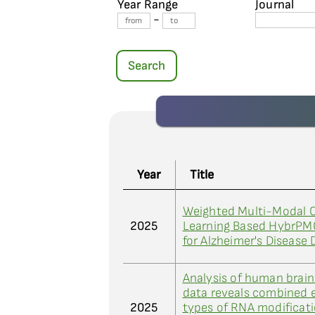
Year Range
Journal
-
Search
Year
Title
Weighted Multi-Modal C
2025
Learning Based HybrPM
for Alzheimer's Disease 
Analysis of human brai
data reveals combined e
2025
types of RNA modificat