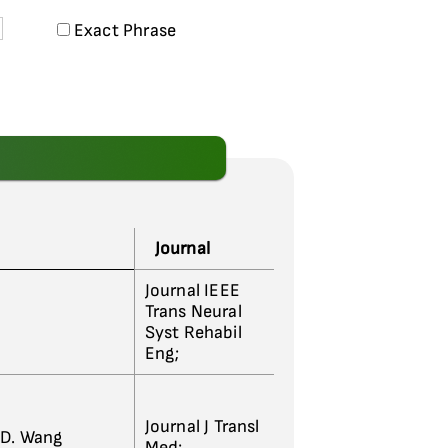
Exact Phrase
Journal
Journal IEEE
Trans Neural
Syst Rehabil
Eng;
Journal J Transl
; D. Wang
Med;