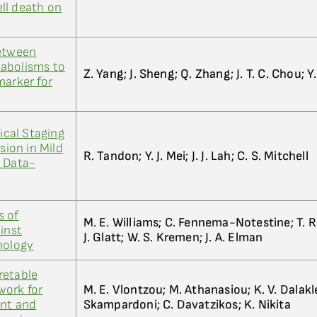
ll death on
between
abolisms to
Z. Yang; J. Sheng; Q. Zhang; J. T. C. Chou; Y
marker for
cal Staging
sion in Mild
R. Tandon; Y. J. Mei; J. J. Lah; C. S. Mitchell
A Data-
s of
M. E. Williams; C. Fennema-Notestine; T. R. Be
inst
J. Glatt; W. S. Kremen; J. A. Elman
hology
retable
work for
M. E. Vlontzou; M. Athanasiou; K. V. Dalakl
ent and
Skampardoni; C. Davatzikos; K. Nikita