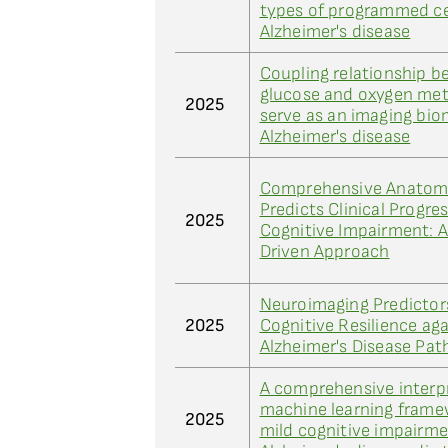
types of programmed ce
Alzheimer's disease
Coupling relationship 
glucose and oxygen met
2025
serve as an imaging bio
Alzheimer's disease
Comprehensive Anatomi
Predicts Clinical Progres
2025
Cognitive Impairment: 
Driven Approach
Neuroimaging Predictor
2025
Cognitive Resilience aga
Alzheimer's Disease Pat
A comprehensive interp
machine learning frame
2025
mild cognitive impairm