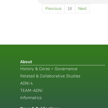
Previous
18
Next
About
History & Cores + Governance
Related & Collaborative Studies
ADNI 4
TEAM-ADNI
Informatics