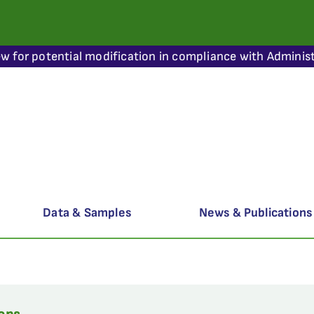
ew for potential modification in compliance with Administ
Data & Samples
News & Publications