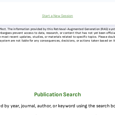
Start a New Session
 perfect. The information provided by this Retrieval-Augmented Generation (RAG) sy
bargoes prevent access to data, research, or content that has not yet been officiall
most recent updates, studies, or materials related to specific topics. Please doubl
 system are not liable for any consequences, decisions, or actions taken based on i
Publication Search
d by year, journal, author, or keyword using the search b