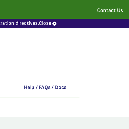
Contact Us
ration directives.
Close
Help / FAQs / Docs