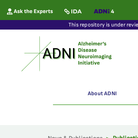
This repository is under revi
About ADNI