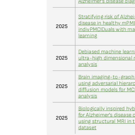
Alzheimer's disease dia
Stratifying risk of Alzhe
disease in healthy mPM
2025
indivPMCIDuals with m
learning
Debiased machine learni
2025
ultra-high dimensional
analysis
Brain imaging-to-graph
using adversarial hierar
2025
diffusion models for MCI
analysis
Biologically inspired hy
for Alzheimer's disease c
2025
using structural MRI in 
dataset