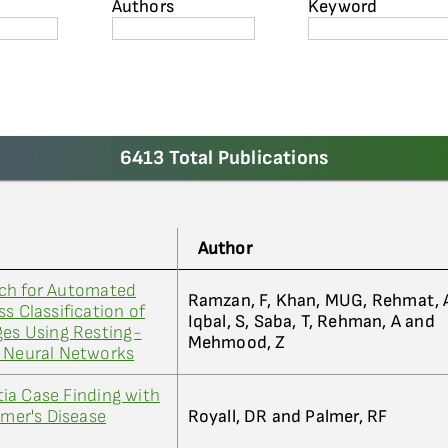
Authors
Keyword
6413 Total Publications
Author
ch for Automated
Ramzan, F, Khan, MUG, Rehmat, 
s Classification of
Iqbal, S, Saba, T, Rehman, A and
ges Using Resting-
Mehmood, Z
l Neural Networks
ia Case Finding with
imer's Disease
Royall, DR and Palmer, RF