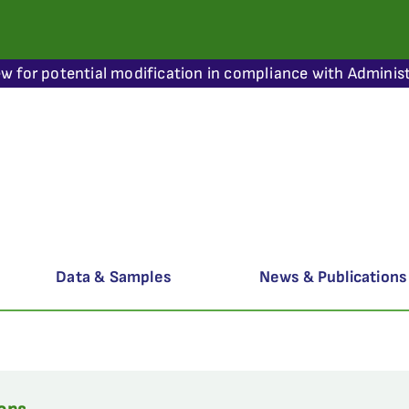
ew for potential modification in compliance with Administ
Data & Samples
News & Publications