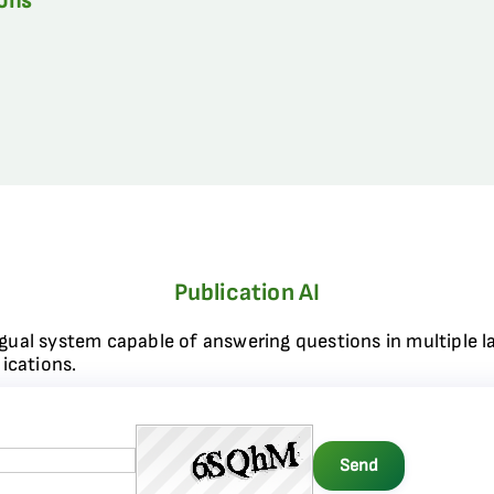
ions
Publication AI
ngual system capable of answering questions in multiple l
ications.
Send