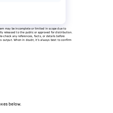
stem may be incomplete or limited in scope due to
y released to the public or approved for distribution.
e‑check any references, facts, or details before
ts output. When in doubt, it’s always best to confirm
oxes below.