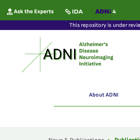
This repository is under revi
About ADNI