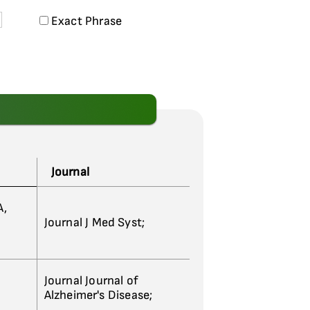
Exact Phrase
Journal
A,
Journal J Med Syst;
Journal Journal of
Alzheimer's Disease;