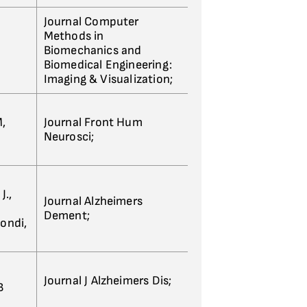
Journal Computer
Methods in
Biomechanics and
Biomedical Engineering:
Imaging & Visualization;
M,
Journal Front Hum
Neurosci;
J.,
Journal Alzheimers
Dement;
Bondi,
Journal J Alzheimers Dis;
B