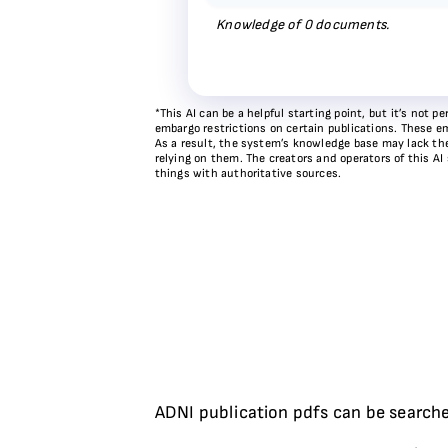
Knowledge of
0
documents.
*This AI can be a helpful starting point, but it’s not
embargo restrictions on certain publications. These em
As a result, the system’s knowledge base may lack the 
relying on them. The creators and operators of this AI
things with authoritative sources.
ADNI publication pdfs can be searche