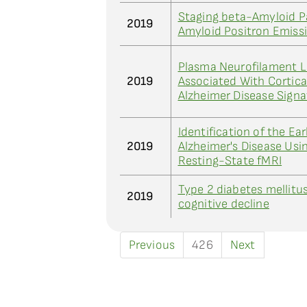
Staging beta-Amyloid P
2019
Amyloid Positron Emis
Plasma Neurofilament Li
2019
Associated With Cortic
Alzheimer Disease Sign
Identification of the Ear
2019
Alzheimer's Disease Usi
Resting-State fMRI
Type 2 diabetes mellitus
2019
cognitive decline
Previous
426
Next