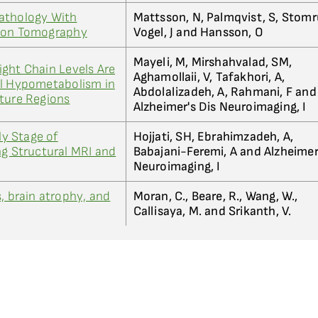
athology With
Mattsson, N, Palmqvist, S, Stomr
sion Tomography
Vogel, J and Hansson, O
Mayeli, M, Mirshahvalad, SM,
ght Chain Levels Are
Aghamollaii, V, Tafakhori, A,
al Hypometabolism in
Abdolalizadeh, A, Rahmani, F and
ature Regions
Alzheimer's Dis Neuroimaging, I
ly Stage of
Hojjati, SH, Ebrahimzadeh, A,
ng Structural MRI and
Babajani-Feremi, A and Alzheimer
Neuroimaging, I
, brain atrophy, and
Moran, C., Beare, R., Wang, W.,
Callisaya, M. and Srikanth, V.