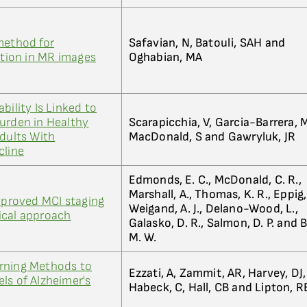
method for
Safavian, N, Batouli, SAH and
ion in MR images
Oghabian, MA
bility Is Linked to
urden in Healthy
Scarapicchia, V, Garcia-Barrera, 
Adults With
MacDonald, S and Gawryluk, JR
cline
Edmonds, E. C., McDonald, C. R.,
Marshall, A., Thomas, K. R., Eppig, 
Improved MCI staging
Weigand, A. J., Delano-Wood, L.,
ical approach
Galasko, D. R., Salmon, D. P. and 
M. W.
rning Methods to
Ezzati, A, Zammit, AR, Harvey, DJ,
ls of Alzheimer's
Habeck, C, Hall, CB and Lipton, R