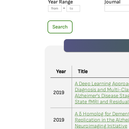
Year Range
Journal
-
Search
Year
Title
A Deep Learning Approa
Diagnosis and Multi-Clas
2019
Alzheimer's Disease Sta
State fMRI and Residua
A δ Homolog for Dement
2019
Replication in the Alzhe
Neuroimaging Initiative