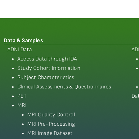
Data & Samples
ADNI Data
AD
Access Data through IDA
Study Cohort Information
Subject Characteristics
Clinical Assessments & Questionnaires
PET
Da
MRI
MRI Quality Control
MRI Pre-Processing
MRI Image Dataset