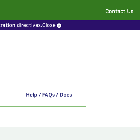
Contact Us
ration directives.
Close
Help / FAQs / Docs