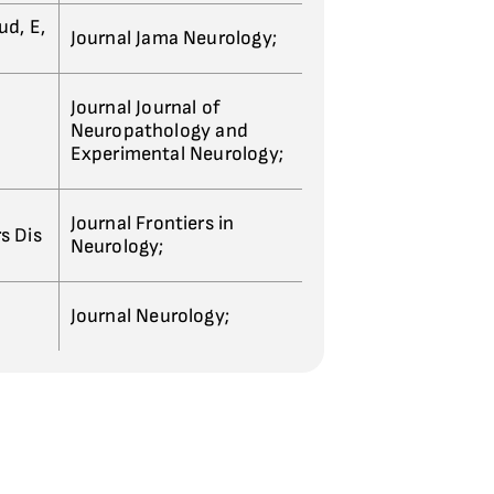
ud, E,
Journal Jama Neurology;
Journal Journal of
Neuropathology and
Experimental Neurology;
Journal Frontiers in
s Dis
Neurology;
Journal Neurology;