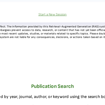
Start a New Session
 perfect. The information provided by this Retrieval-Augmented Generation (RAG) sy
bargoes prevent access to data, research, or content that has not yet been officiall
most recent updates, studies, or materials related to specific topics. Please doubl
 system are not liable for any consequences, decisions, or actions taken based on i
Publication Search
d by year, journal, author, or keyword using the search b