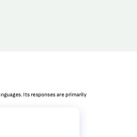
anguages. Its responses are primarily