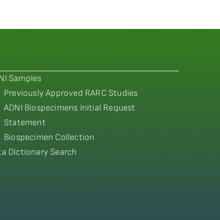
NI Samples
Previously Approved RARC Studies
ADNI Biospecimens Initial Request
Statement
Biospecimen Collection
ta Dictionary Search