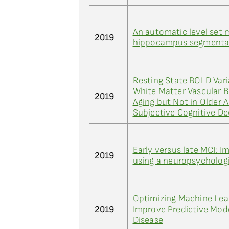
An automatic level set 
2019
hippocampus segmentat
Resting State BOLD Varia
White Matter Vascular B
2019
Aging but Not in Older 
Subjective Cognitive De
Early versus late MCI: 
2019
using a neuropsycholog
Optimizing Machine Lea
2019
Improve Predictive Mode
Disease