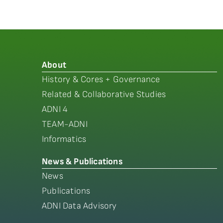
About
History & Cores + Governance
Related & Collaborative Studies
ADNI 4
TEAM-ADNI
Informatics
News & Publications
News
Publications
ADNI Data Advisory